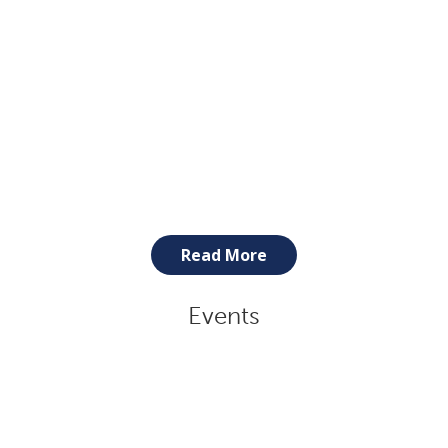
Read More
Events