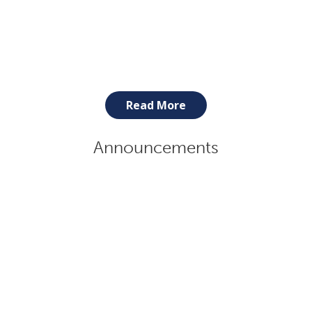
Read More
Announcements