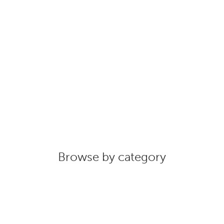
Browse by category