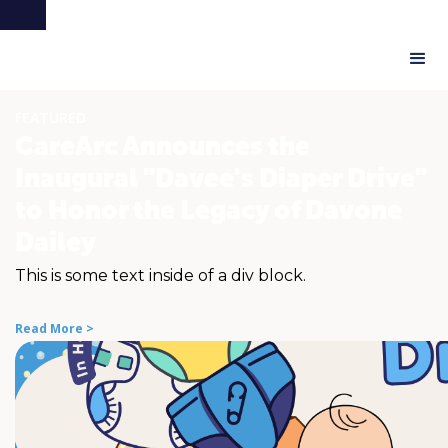
FEATURED
CareArc Announces the
Inaugural "Davee's Diaper Drive"
to Honor the Legacy of Davone
Dailey
This is some text inside of a div block.
Read More >