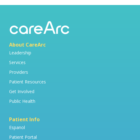
About CareArc
Leadership
Services
Providers
Patient Resources
Get Involved
Public Health
Patient Info
Espanol
Patient Portal