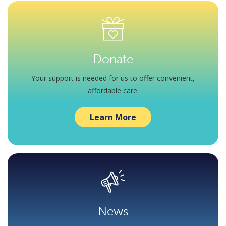
Donate
Your support is needed for us to offer convenient,
affordable care.
Learn More
News