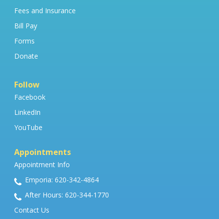
Fees and Insurance
Bill Pay
Forms
Donate
Follow
Facebook
LinkedIn
YouTube
Appointments
Appointment Info
Emporia: 620-342-4864
After Hours: 620-344-1770
Contact Us