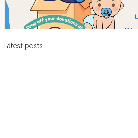
Latest posts