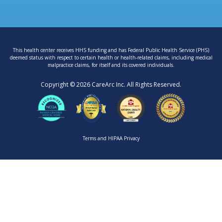
This health center receives HHS funding and has Federal Public Health Service (PHS)
deemed status with respect to certain health or health-related claims, including medical
malpractice claims, for itself and its covered individuals.
Copyright © 2026 CareArc Inc. All Rights Reserved.
Terms
and
HIPAA Privacy