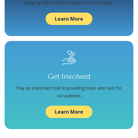
Keep up with the latest news from our team.
Learn More
Get Involved
Play an important role in providing hope and care for
our patients.
Learn More