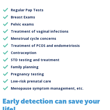
Regular Pap Tests
Breast Exams
Pelvic exams
Treatment of vaginal infections
Menstrual cycle concerns
Treatment of PCOS and endometriosis
Contraception
STD testing and treatment
Family planning
Pregnancy testing
Low-risk prenatal care
Menopause symptom management, etc.
Early detection can save your
life!