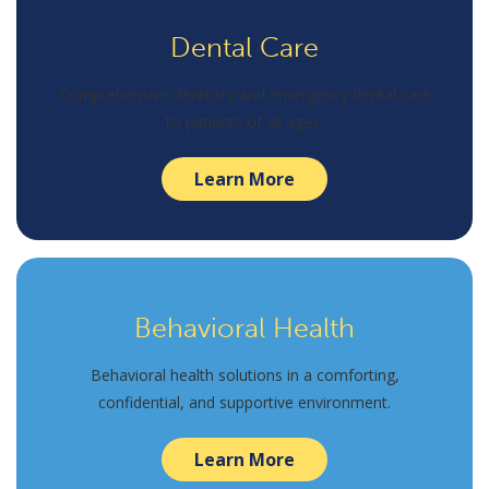
Dental Care
Comprehensive dentistry and emergency dental care
to patients of all ages.
Learn More
Behavioral Health
Behavioral health solutions in a comforting,
confidential, and supportive environment.
Learn More