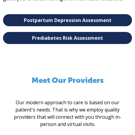
Postpartum Depression Assessment
Prediabetes Risk Assessment
Meet Our Providers
Our modern approach to care is based on our
patient's needs. That is why we employ quality
providers that will connect with you through in-
person and virtual visits.