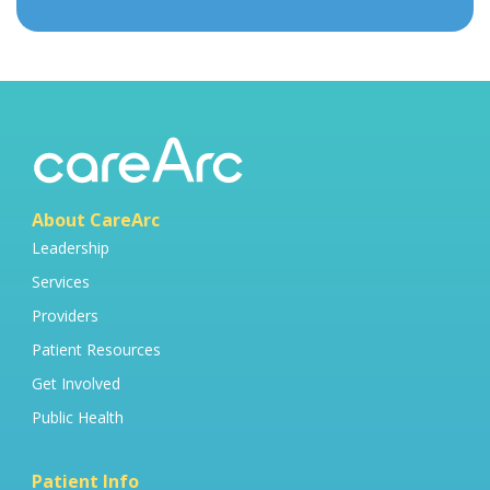
About CareArc
Leadership
Services
Providers
Patient Resources
Get Involved
Public Health
Patient Info