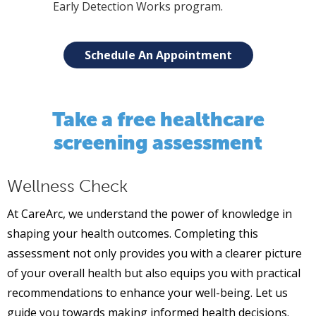
Early Detection Works program.
Schedule An Appointment
Take a free healthcare
screening assessment
Wellness Check
At CareArc, we understand the power of knowledge in
shaping your health outcomes. Completing this
assessment not only provides you with a clearer picture
of your overall health but also equips you with practical
recommendations to enhance your well-being. Let us
guide you towards making informed health decisions.