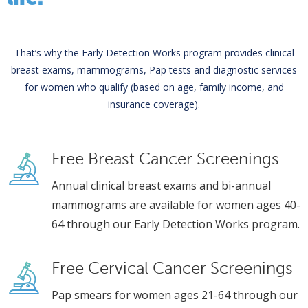
That’s why the Early Detection Works program provides clinical
breast exams, mammograms, Pap tests and diagnostic services
for women who qualify (based on age, family income, and
insurance coverage).
Free Breast Cancer Screenings
Annual clinical breast exams and bi-annual
mammograms are available for women ages 40-
64 through our Early Detection Works program.
Free Cervical Cancer Screenings
Pap smears for women ages 21-64 through our