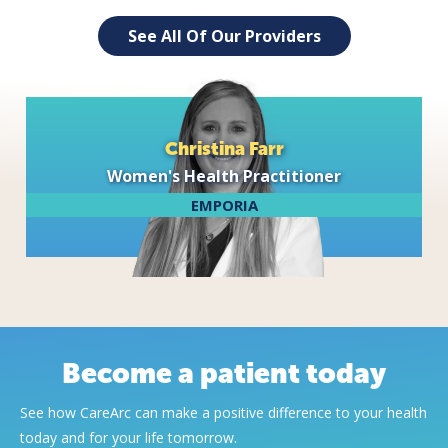
See All Of Our Providers
Christina Farr
Women's Health Practitioner
EMPORIA
Become a patient today
See how CareArc can make a positive difference to your health
today and for your life tomorrow.