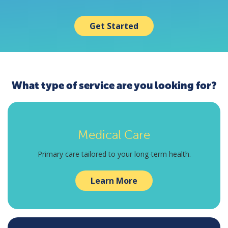
Get Started
What type of service are you looking for?
Medical Care
Primary care tailored to your long-term health.
Learn More