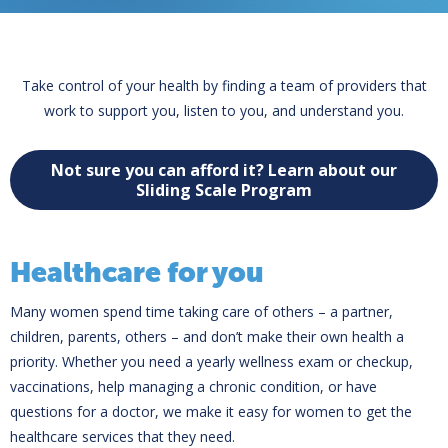
Take control of your health by finding a team of providers that
work to support you, listen to you, and understand you.
Not sure you can afford it? Learn about our
Sliding Scale Program
Healthcare for you
Many women spend time taking care of others – a partner,
children, parents, others – and don’t make their own health a
priority. Whether you need a yearly wellness exam or checkup,
vaccinations, help managing a chronic condition, or have
questions for a doctor, we make it easy for women to get the
healthcare services that they need.