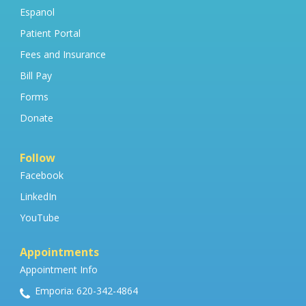
Espanol
Patient Portal
Fees and Insurance
Bill Pay
Forms
Donate
Follow
Facebook
LinkedIn
YouTube
Appointments
Appointment Info
Emporia: 620-342-4864