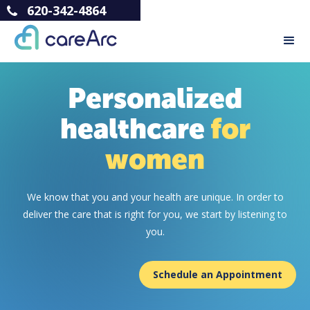
620-342-4864
Personalized
healthcare
for
women
We know that you and your health are unique. In order to
deliver the care that is right for you, we start by listening to
you.
Schedule an Appointment