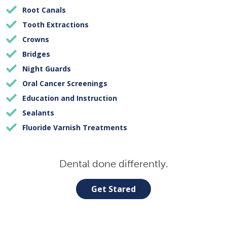
Root Canals
Tooth Extractions
Crowns
Bridges
Night Guards
Oral Cancer Screenings
Education and Instruction
Sealants
Fluoride Varnish Treatments
Dental done differently.
Get Stared