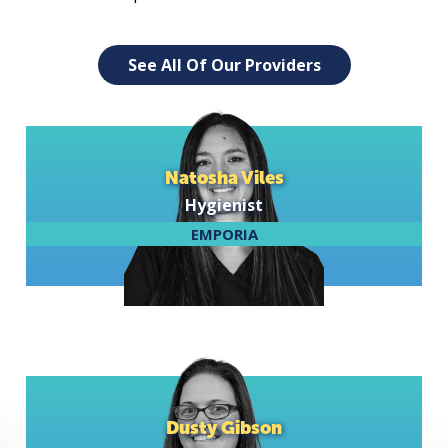
See All Of Our Providers
Natosha Viles
Hygienist
EMPORIA
Dusty Gibson