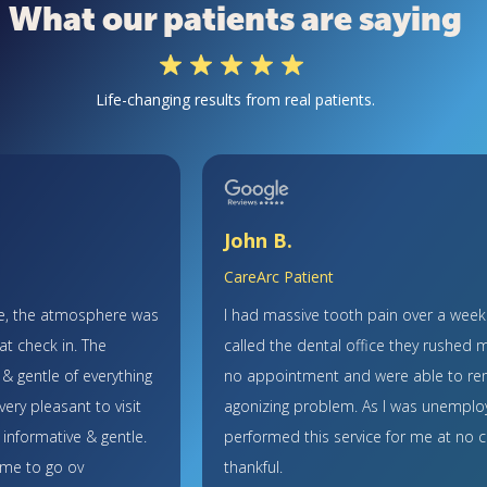
What our patients are saying
Life-changing results from real patients.
John B.
CareArc Patient
ce, the atmosphere was
I had massive tooth pain over a wee
 at check in. The
called the dental office they rushed m
 & gentle of everything
no appointment and were able to re
ery pleasant to visit
agonizing problem. As I was unemplo
 informative & gentle.
performed this service for me at no c
ime to go ov
thankful.