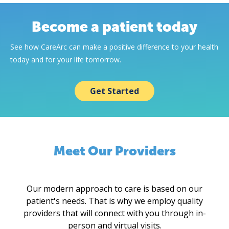
Become a patient today
See how CareArc can make a positive difference to your health
today and for your life tomorrow.
Get Started
Meet Our Providers
Our modern approach to care is based on our
patient's needs. That is why we employ quality
providers that will connect with you through in-
person and virtual visits.