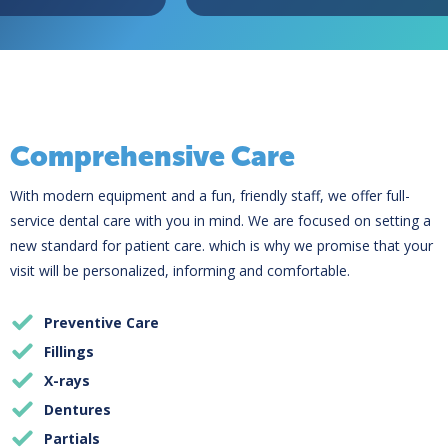
Comprehensive Care
With modern equipment and a fun, friendly staff, we offer full-
service dental care with you in mind. We are focused on setting a
new standard for patient care. which is why we promise that your
visit will be personalized, informing and comfortable.
Preventive Care
Fillings
X-rays
Dentures
Partials