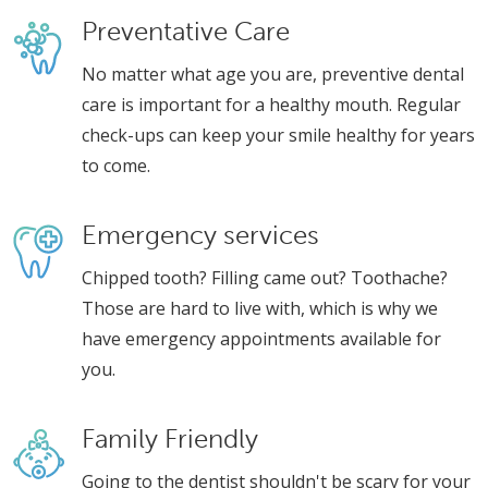
Preventative Care
No matter what age you are, preventive dental
care is important for a healthy mouth. Regular
check-ups can keep your smile healthy for years
to come.
Emergency services
Chipped tooth? Filling came out? Toothache?
Those are hard to live with, which is why we
have emergency appointments available for
you.
Family Friendly
Going to the dentist shouldn't be scary for your