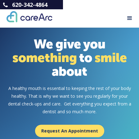
620-342-4864
We give you
something
to
smile
about
A healthy mouth is essential to keeping the rest of your body
healthy. That is why we want to see you regularly for your
dental check-ups and care. Get everything you expect from a
dentist and so much more.
Request An Appointment