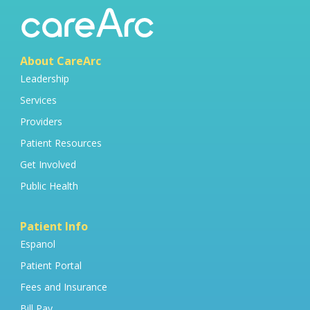
About CareArc
Leadership
Services
Providers
Patient Resources
Get Involved
Public Health
Patient Info
Espanol
Patient Portal
Fees and Insurance
Bill Pay