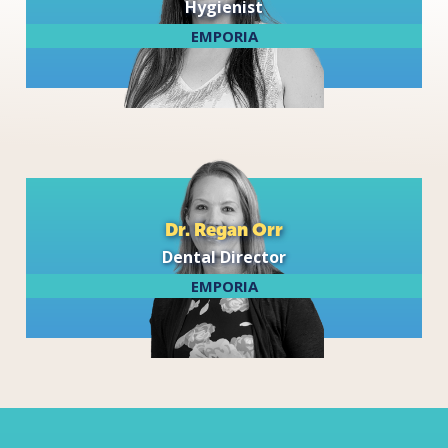
Hygienist
EMPORIA
Dr. Regan Orr
Dental Director
EMPORIA