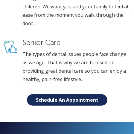
children. We want you and your family to feel at
ease from the moment you walk through the
door.
Senior Care
The types of dental issues people face change
as we age. That is why we are focused on
providing great dental care so you can enjoy a
healthy, pain-free lifestyle.
Schedule An Appointment