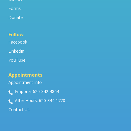
Forms
Donate
Follow
Facebook
LinkedIn
YouTube
Appointments
Appointment Info
Emporia: 620-342-4864
After Hours: 620-344-1770
Contact Us