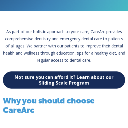
As part of our holistic approach to your care, CareArc provides
comprehensive dentistry and emergency dental care to patients
of all ages. We partner with our patients to improve their dental
health and wellness through education, tips for a healthy diet, and
regular access to dental care.
Not sure you can afford it? Learn about our
Sliding Scale Program
Why you should choose
CareArc