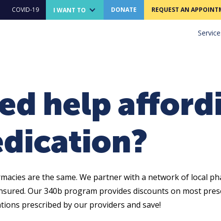
COVID-19
DONATE
REQUEST AN APPOINT
I WANT TO
Service
ed help afford
dication?
rmacies are the same. We partner with a network of local ph
nsured. Our 340b program provides discounts on most presc
tions prescribed by our providers and save!