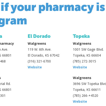
 if your pharmacy is
gram
a
El Dorado
Topeka
Pharmacy
Walgreens
Walgreens
 Ave.
119 W. 6th Ave.
1001 SW Gage Blvd.
S 66801
El Dorado, KS 67042
Topeka, KS 66604
2468
(316) 321-6700
(785) 272-3015
Website
Website
s
Walgreens
rial Rd.
3696 SW Topeka Blvd
S 66801
Topeka, KS 66611
3301
(785) 266-+4520
Website