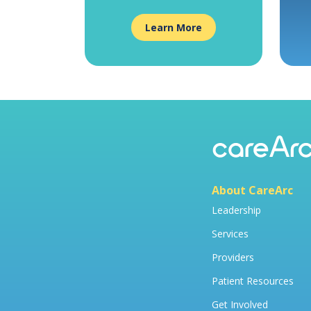
Learn More
About CareArc
Leadership
Services
Providers
Patient Resources
Get Involved