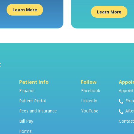
Learn More
Learn More
Patient Info
Follow
Appoi
Espanol
Facebook
Appoint
Patient Portal
LinkedIn
Empo
Fees and Insurance
YouTube
Afte
Bill Pay
Contact
Forms