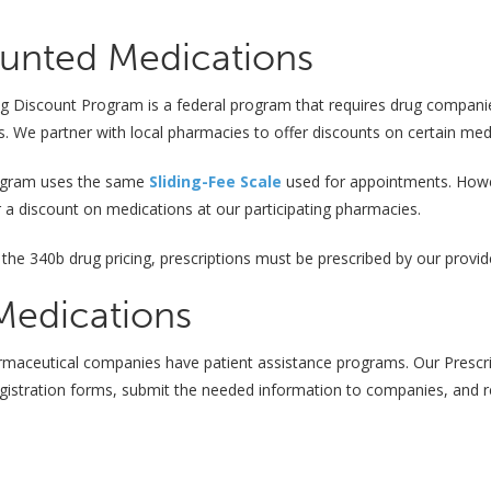
unted Medications
 Discount Program is a federal program that requires drug companies 
s. We partner with local pharmacies to offer discounts on certain med
ogram uses the same
Sliding-Fee Scale
used for appointments. Howeve
for a discount on medications at our participating pharmacies.
 the 340b drug pricing, prescriptions must be prescribed by our provid
Medications
rmaceutical companies have patient assistance programs. Our Prescri
registration forms, submit the needed information to companies, and re