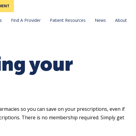
MENT
Find A Provider
News
s
Patient Resources
About
ing your
armacies so you can save on your prescriptions, even if
riptions. There is no membership required. Simply get