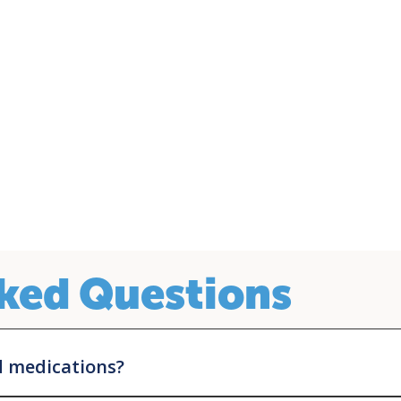
ked Questions
d medications?
yond that, each pharmaceutical company has its own eligibility requir