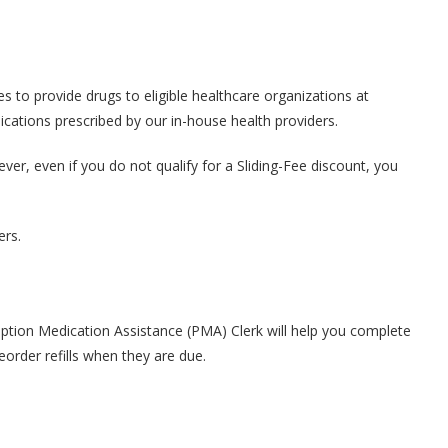
to provide drugs to eligible healthcare organizations at
ications prescribed by our in-house health providers.
r, even if you do not qualify for a Sliding-Fee discount, you
ers.
ption Medication Assistance (PMA) Clerk will help you complete
order refills when they are due.