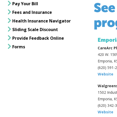
See
Pay Your Bill
Fees and Insurance
pro
Health Insurance Navigator
Sliding Scale Discount
Provide Feedback Online
Empori
Forms
CareArc 
420 W. 15th
Emporia, K
(620) 591-
Website
Walgreen
1502 Indust
Emporia, K
(620) 342-
Website