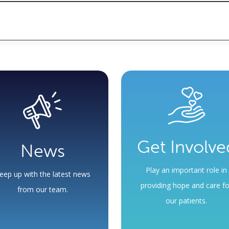
criptions, so it is important to see your provider regularly and keep y
et by the pharmaceutical company.
tment with your provider. Not all medications are available through
y for free medication.
Get Involve
News
Play an important role in
eep up with the latest news
providing hope and care fo
from our team.
our patients.