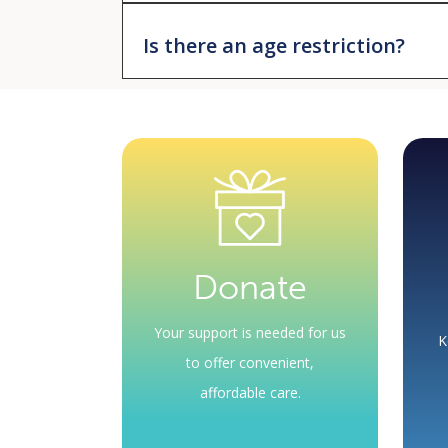
No. Your provider will renew or refill your pres
Is there an age restriction?
No. You only need to meet the income limits s
Medication orders must occur during an appoin
not the health center – determine your eligibilit
Donate
Your support is needed for us
K
to offer convenient,
affordable care.