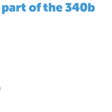
 part of the 340b
.