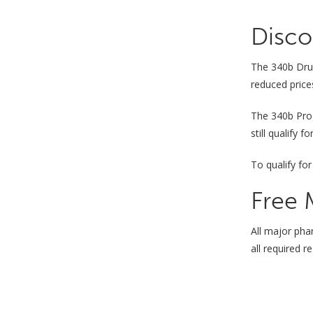
Disco
The 340b Drug
reduced price
The 340b Pr
still qualify 
To qualify for
Free 
All major pha
all required 