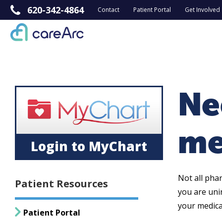
620-342-4864
Contact
Patient Portal
Get Involved
Ne
me
Login to MyChart
Not all pha
Patient Resources
you are uni
your medica
Patient Portal