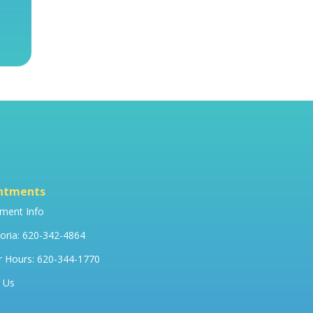
ntments
ment Info
ria: 620-342-4864
r Hours: 620-344-1770
 Us