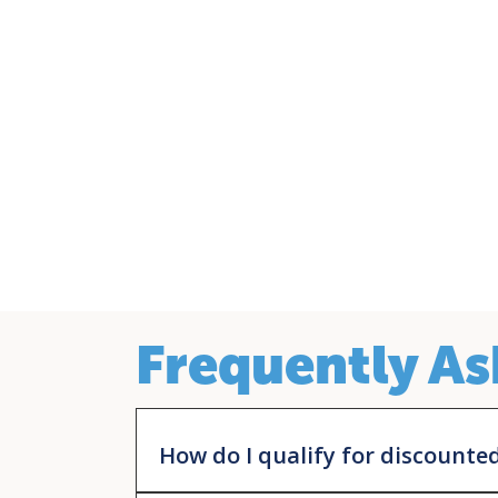
Frequently As
How do I qualify for discounte
You must be a patient of the health center. Be