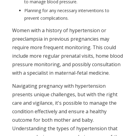
to manage blood pressure.
Planning for any necessary interventions to
prevent complications.
Women with a history of hypertension or
preeclampsia in previous pregnancies may
require more frequent monitoring. This could
include more regular prenatal visits, home blood
pressure monitoring, and possibly consultation
with a specialist in maternal-fetal medicine.
Navigating pregnancy with hypertension
presents unique challenges, but with the right
care and vigilance, it's possible to manage the
condition effectively and ensure a healthy
outcome for both mother and baby.
Understanding the types of hypertension that