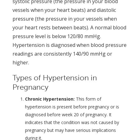
systolic pressure (the pressure in your blood
vessels when your heart beats) and diastolic
pressure (the pressure in your vessels when
your heart rests between beats). A normal blood
pressure level is below 120/80 mmHg.
Hypertension is diagnosed when blood pressure
readings are consistently 140/90 mmHg or
higher.
Types of Hypertension in
Pregnancy
Chronic Hypertension:
This form of
hypertension is present before pregnancy or is
diagnosed before week 20 of pregnancy. It
indicates that the condition was not caused by
pregnancy but may have serious implications
during it.