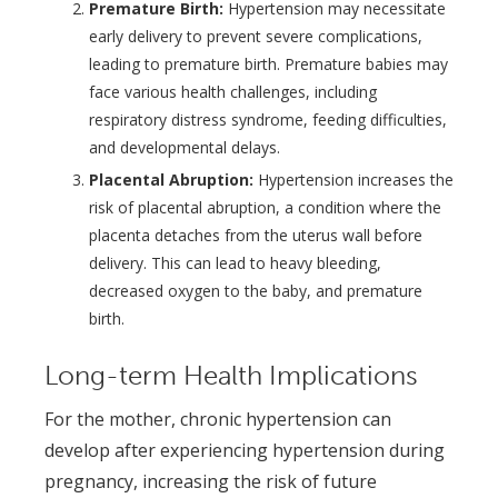
Premature Birth:
Hypertension may necessitate
early delivery to prevent severe complications,
leading to premature birth. Premature babies may
face various health challenges, including
respiratory distress syndrome, feeding difficulties,
and developmental delays.
Placental Abruption:
Hypertension increases the
risk of placental abruption, a condition where the
placenta detaches from the uterus wall before
delivery. This can lead to heavy bleeding,
decreased oxygen to the baby, and premature
birth.
Long-term Health Implications
For the mother, chronic hypertension can
develop after experiencing hypertension during
pregnancy, increasing the risk of future