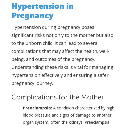
Hypertension in
Pregnancy
Hypertension during pregnancy poses
significant risks not only to the mother but also
to the unborn child. It can lead to several
complications that may affect the health, well-
being, and outcomes of the pregnancy.
Understanding these risks is vital for managing
hypertension effectively and ensuring a safer
pregnancy journey.
Complications for the Mother
Preeclampsia:
A condition characterized by high
blood pressure and signs of damage to another
organ system, often the kidneys. Preeclampsia