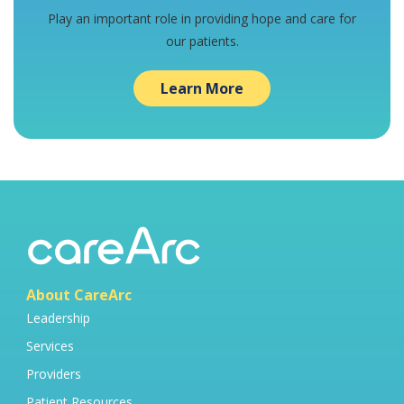
Play an important role in providing hope and care for
our patients.
Learn More
About CareArc
Leadership
Services
Providers
Patient Resources