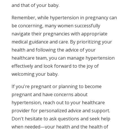
and that of your baby.
Remember, while hypertension in pregnancy can
be concerning, many women successfully
navigate their pregnancies with appropriate
medical guidance and care. By prioritizing your
health and following the advice of your
healthcare team, you can manage hypertension
effectively and look forward to the joy of
welcoming your baby.
If you're pregnant or planning to become
pregnant and have concerns about
hypertension, reach out to your healthcare
provider for personalized advice and support.
Don't hesitate to ask questions and seek help
when needed—your health and the health of