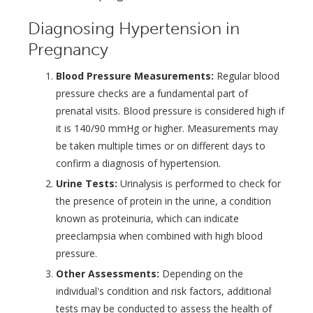
Diagnosing Hypertension in
Pregnancy
Blood Pressure Measurements:
Regular blood
pressure checks are a fundamental part of
prenatal visits. Blood pressure is considered high if
it is 140/90 mmHg or higher. Measurements may
be taken multiple times or on different days to
confirm a diagnosis of hypertension.
Urine Tests:
Urinalysis is performed to check for
the presence of protein in the urine, a condition
known as proteinuria, which can indicate
preeclampsia when combined with high blood
pressure.
Other Assessments:
Depending on the
individual's condition and risk factors, additional
tests may be conducted to assess the health of