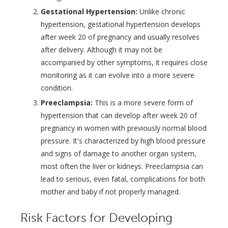
Gestational Hypertension:
Unlike chronic
hypertension, gestational hypertension develops
after week 20 of pregnancy and usually resolves
after delivery. Although it may not be
accompanied by other symptoms, it requires close
monitoring as it can evolve into a more severe
condition.
Preeclampsia:
This is a more severe form of
hypertension that can develop after week 20 of
pregnancy in women with previously normal blood
pressure. It's characterized by high blood pressure
and signs of damage to another organ system,
most often the liver or kidneys. Preeclampsia can
lead to serious, even fatal, complications for both
mother and baby if not properly managed.
Risk Factors for Developing