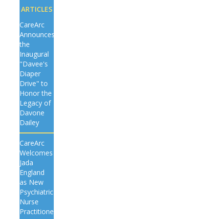
ARTICLES
CareArc
Announces
the
Inaugural
"Davee's
Diaper
Drive" to
Honor the
Legacy of
Davone
Dailey
CareArc
Welcomes
Jada
England
as New
Psychiatric
Nurse
Practitioner