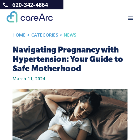
620-342-4864
HOME
>
CATEGORIES
>
NEWS
Navigating Pregnancy with
Hypertension: Your Guide to
Safe Motherhood
March 11, 2024