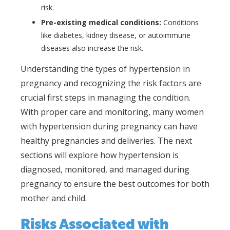
risk.
Pre-existing medical conditions:
Conditions
like diabetes, kidney disease, or autoimmune
diseases also increase the risk.
Understanding the types of hypertension in
pregnancy and recognizing the risk factors are
crucial first steps in managing the condition.
With proper care and monitoring, many women
with hypertension during pregnancy can have
healthy pregnancies and deliveries. The next
sections will explore how hypertension is
diagnosed, monitored, and managed during
pregnancy to ensure the best outcomes for both
mother and child.
Risks Associated with