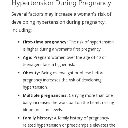
Hypertension During Pregnancy
Several factors may increase a woman's risk of
developing hypertension during pregnancy,
including:
First-time pregnancy:
The risk of hypertension
is higher during a woman’s first pregnancy.
Age:
Pregnant women over the age of 40 or
teenagers face a higher risk.
Obesity:
Being overweight or obese before
pregnancy increases the risk of developing
hypertension.
Multiple pregnancies:
Carrying more than one
baby increases the workload on the heart, raising
blood pressure levels.
Family history:
A family history of pregnancy-
related hypertension or preeclampsia elevates the