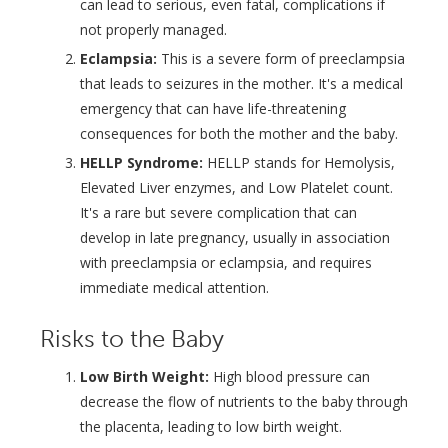
can lead to serious, even fatal, complications if
not properly managed.
Eclampsia:
This is a severe form of preeclampsia
that leads to seizures in the mother. It's a medical
emergency that can have life-threatening
consequences for both the mother and the baby.
HELLP Syndrome:
HELLP stands for Hemolysis,
Elevated Liver enzymes, and Low Platelet count.
It's a rare but severe complication that can
develop in late pregnancy, usually in association
with preeclampsia or eclampsia, and requires
immediate medical attention.
Risks to the Baby
Low Birth Weight:
High blood pressure can
decrease the flow of nutrients to the baby through
the placenta, leading to low birth weight.