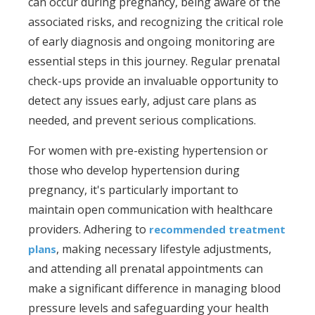
can occur during pregnancy, being aware of the
associated risks, and recognizing the critical role
of early diagnosis and ongoing monitoring are
essential steps in this journey. Regular prenatal
check-ups provide an invaluable opportunity to
detect any issues early, adjust care plans as
needed, and prevent serious complications.
For women with pre-existing hypertension or
those who develop hypertension during
pregnancy, it's particularly important to
maintain open communication with healthcare
providers. Adhering to
recommended treatment
, making necessary lifestyle adjustments,
plans
and attending all prenatal appointments can
make a significant difference in managing blood
pressure levels and safeguarding your health