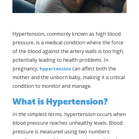
Hypertension, commonly known as high blood
pressure, is a medical condition where the force
of the blood against the artery walls is too high,
potentially leading to health problems. In
pregnancy,
can affect both the
hypertension
mother and the unborn baby, making it a critical
condition to monitor and manage.
What is Hypertension?
In the simplest terms, hypertension occurs when
blood pressure reaches unhealthy levels. Blood
pressure is measured using two numbers: