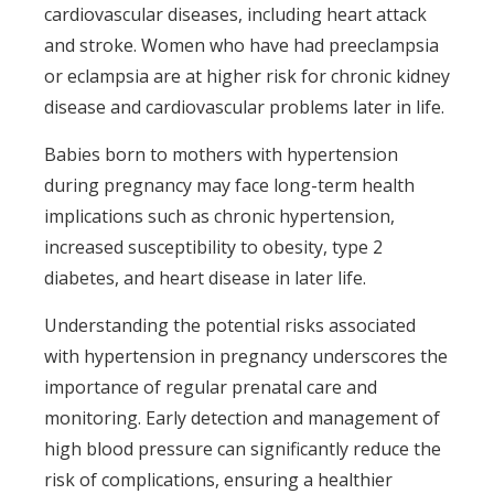
cardiovascular diseases, including heart attack
and stroke. Women who have had preeclampsia
or eclampsia are at higher risk for chronic kidney
disease and cardiovascular problems later in life.
Babies born to mothers with hypertension
during pregnancy may face long-term health
implications such as chronic hypertension,
increased susceptibility to obesity, type 2
diabetes, and heart disease in later life.
Understanding the potential risks associated
with hypertension in pregnancy underscores the
importance of regular prenatal care and
monitoring. Early detection and management of
high blood pressure can significantly reduce the
risk of complications, ensuring a healthier