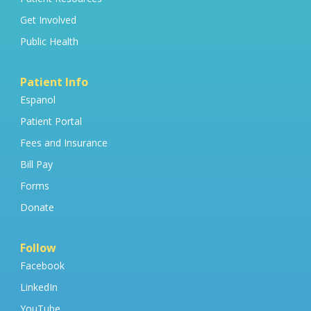
Get Involved
Public Health
Patient Info
Espanol
Patient Portal
Fees and Insurance
Bill Pay
Forms
Donate
Follow
Facebook
LinkedIn
YouTube