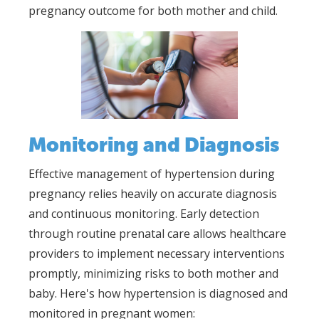
pregnancy outcome for both mother and child.
Monitoring and Diagnosis
Effective management of hypertension during
pregnancy relies heavily on accurate diagnosis
and continuous monitoring. Early detection
through routine prenatal care allows healthcare
providers to implement necessary interventions
promptly, minimizing risks to both mother and
baby. Here's how hypertension is diagnosed and
monitored in pregnant women: