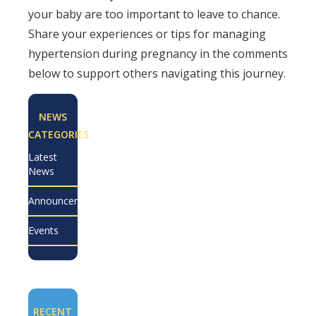
your baby are too important to leave to chance.
Share your experiences or tips for managing
hypertension during pregnancy in the comments
below to support others navigating this journey.
NEWS
CATEGORIES
Latest
News
Announcements
Events
RECENT