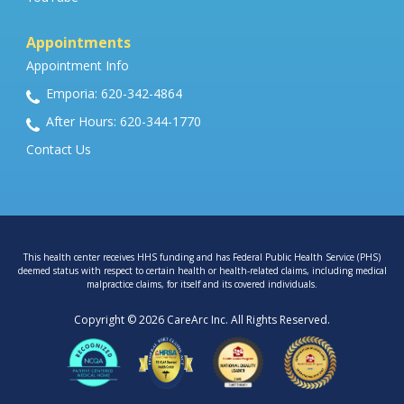
Appointments
Appointment Info
Emporia: 620-342-4864
After Hours: 620-344-1770
Contact Us
This health center receives HHS funding and has Federal Public Health Service (PHS)
deemed status with respect to certain health or health-related claims, including medical
malpractice claims, for itself and its covered individuals.
Copyright © 2026 CareArc Inc. All Rights Reserved.