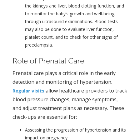
the kidneys and liver, blood clotting function, and
to monitor the baby’s growth and well-being
through ultrasound examinations. Blood tests
may also be done to evaluate liver function,
platelet count, and to check for other signs of
preeclampsia.
Role of Prenatal Care
Prenatal care plays a critical role in the early
detection and monitoring of hypertension.
allow healthcare providers to track
Regular visits
blood pressure changes, manage symptoms,
and adjust treatment plans as necessary. These
check-ups are essential for:
Assessing the progression of hypertension and its
impact on pregnancy.