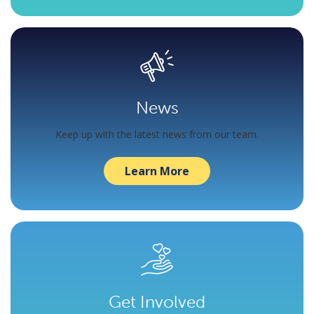
News
Keep up with the latest news from our team.
Learn More
Get Involved