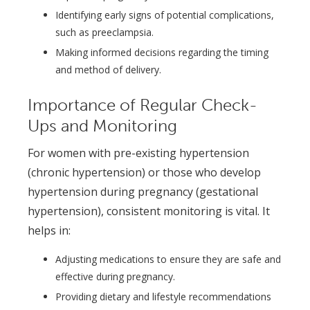
Identifying early signs of potential complications,
such as preeclampsia.
Making informed decisions regarding the timing
and method of delivery.
Importance of Regular Check-
Ups and Monitoring
For women with pre-existing hypertension
(chronic hypertension) or those who develop
hypertension during pregnancy (gestational
hypertension), consistent monitoring is vital. It
helps in:
Adjusting medications to ensure they are safe and
effective during pregnancy.
Providing dietary and lifestyle recommendations