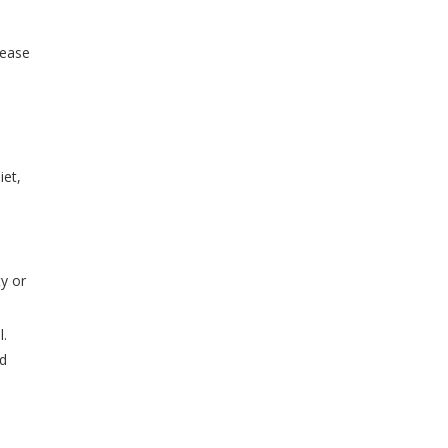
lease
iet,
ty or
l.
nd