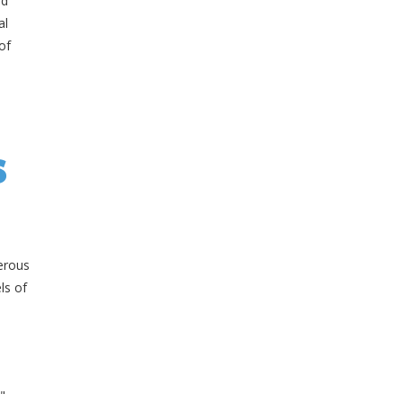
nd
al
of
s
erous
ls of
"