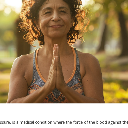
ure, is a medical condition where the force of the blood against th