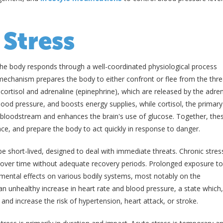
 Stress
the body responds through a well-coordinated physiological process
 mechanism prepares the body to either confront or flee from the thre
cortisol and adrenaline (epinephrine), which are released by the adre
lood pressure, and boosts energy supplies, while cortisol, the primary
 bloodstream and enhances the brain's use of glucose. Together, the
ce, and prepare the body to act quickly in response to danger.
e short-lived, designed to deal with immediate threats. Chronic stres
y over time without adequate recovery periods. Prolonged exposure to
mental effects on various bodily systems, most notably on the
an unhealthy increase in heart rate and blood pressure, a state which
and increase the risk of hypertension, heart attack, or stroke.