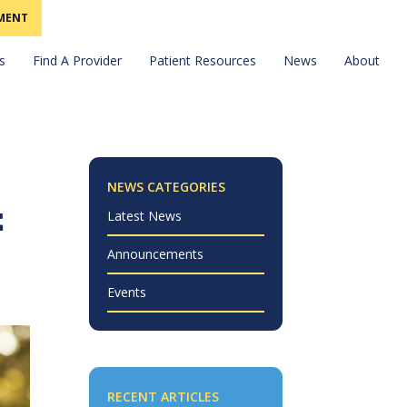
MENT
Find A Provider
News
s
Patient Resources
About
NEWS CATEGORIES
t
Latest News
Announcements
Events
RECENT ARTICLES