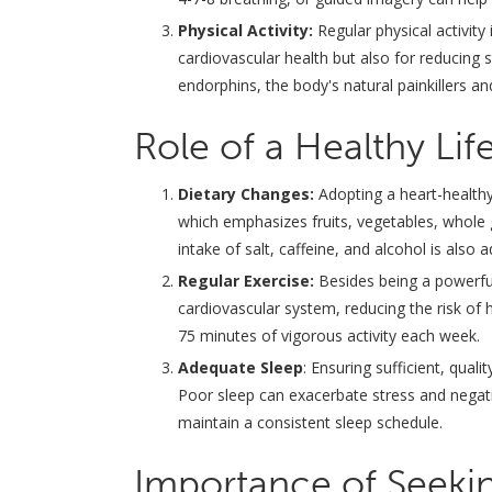
Physical Activity:
Regular physical activity
cardiovascular health but also for reducing s
endorphins, the body's natural painkillers a
Role of a Healthy Life
Dietary Changes:
Adopting a heart-healthy
which emphasizes fruits, vegetables, whole 
intake of salt, caffeine, and alcohol is also
Regular Exercise:
Besides being a powerful 
cardiovascular system, reducing the risk of 
75 minutes of vigorous activity each week.
Adequate Sleep
: Ensuring sufficient, qual
Poor sleep can exacerbate stress and negativ
maintain a consistent sleep schedule.
Importance of Seekin