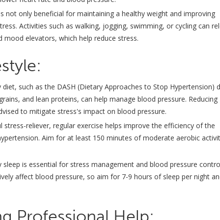
 is not only beneficial for maintaining a healthy weight and improving
tress. Activities such as walking, jogging, swimming, or cycling can re
nd mood elevators, which help reduce stress.
style:
 diet, such as the DASH (Dietary Approaches to Stop Hypertension) d
grains, and lean proteins, can help manage blood pressure. Reducing
 advised to mitigate stress's impact on blood pressure.
stress-reliever, regular exercise helps improve the efficiency of the
hypertension. Aim for at least 150 minutes of moderate aerobic activi
ity sleep is essential for stress management and blood pressure contro
ely affect blood pressure, so aim for 7-9 hours of sleep per night a
g Professional Help: