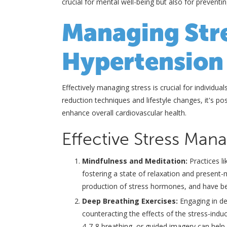
crucial for mental well-being but also for preventi
Managing Stre
Hypertension
Effectively managing stress is crucial for individua
reduction techniques and lifestyle changes, it's po
enhance overall cardiovascular health.
Effective Stress Ma
Mindfulness and Meditation:
Practices l
fostering a state of relaxation and presen
production of stress hormones, and have b
Deep Breathing Exercises:
Engaging in de
counteracting the effects of the stress-indu
4-7-8 breathing, or guided imagery can help