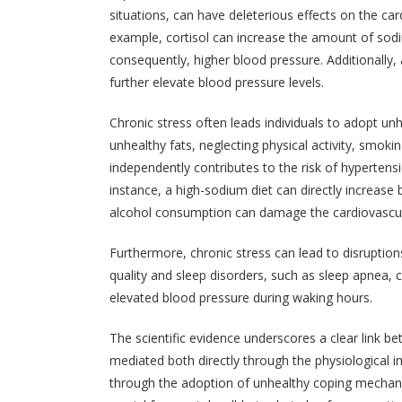
situations, can have deleterious effects on the ca
example, cortisol can increase the amount of sod
consequently, higher blood pressure. Additionally,
further elevate blood pressure levels.
Chronic stress often leads individuals to adopt u
unhealthy fats, neglecting physical activity, smok
independently contributes to the risk of hypertensi
instance, a high-sodium diet can directly increase
alcohol consumption can damage the cardiovascular 
Furthermore, chronic stress can lead to disruption
quality and sleep disorders, such as sleep apnea, c
elevated blood pressure during waking hours.
The scientific evidence underscores a clear link b
mediated both directly through the physiological 
through the adoption of unhealthy coping mechani