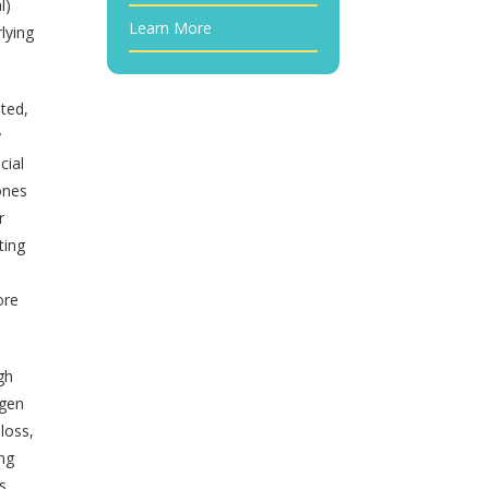
l)
Learn More
lying
nted,
y
cial
mones
r
ting
n
ore
gh
ygen
loss,
ing
s