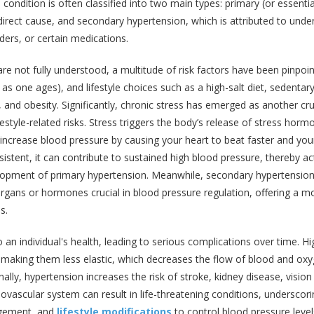
s condition is often classified into two main types: primary (or essentia
irect cause, and secondary hypertension, which is attributed to under
ders, or certain medications.
re not fully understood, a multitude of risk factors have been pinpoi
as one ages), and lifestyle choices such as a high-salt diet, sedentar
 and obesity. Significantly, chronic stress has emerged as another cru
ifestyle-related risks. Stress triggers the body’s release of stress hor
y increase blood pressure by causing your heart to beat faster and you
rsistent, it can contribute to sustained high blood pressure, thereby ac
velopment of primary hypertension. Meanwhile, secondary hypertensio
 organs or hormones crucial in blood pressure regulation, offering a m
s.
an individual's health, leading to serious complications over time. Hi
 making them less elastic, which decreases the flow of blood and ox
ally, hypertension increases the risk of stroke, kidney disease, vision 
iovascular system can result in life-threatening conditions, underscor
agement, and
lifestyle modifications
to control blood pressure level