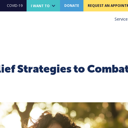
COVID-19
DONATE
REQUEST AN APPOINT
I WANT TO
Service
lief Strategies to Comba