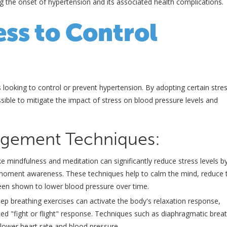
ng the onset of hypertension and its associated health complications.
ss to Control
ls looking to control or prevent hypertension. By adopting certain stre
ssible to mitigate the impact of stress on blood pressure levels and
nagement Techniques:
ike mindfulness and meditation can significantly reduce stress levels b
t-moment awareness. These techniques help to calm the mind, reduce 
een shown to lower blood pressure over time.
ep breathing exercises can activate the body's relaxation response,
ced "fight or flight" response. Techniques such as diaphragmatic breat
 lower heart rate and blood pressure.