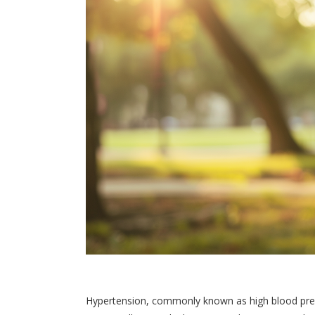
Hypertension, commonly known as high blood press