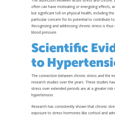
The distinction between acute stress and chronic s
often can have motivating or energizing effects, w
but significant toll on physical health, including t
particular concern for its potential to contribute
Recognizing and addressing chronic stress is thus 
blood pressure.
Scientific Evi
to Hypertens
The connection between chronic stress and the in
research studies over the years. These studies hav
stress over extended periods are at a greater risk 
hypertension.
Research has consistently shown that chronic stre
exposure to stress hormones like cortisol and adre