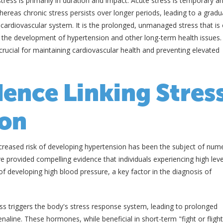
tress is primarily in duration and impact. Acute stress is temporary a
hereas chronic stress persists over longer periods, leading to a gradu
he cardiovascular system. It is the prolonged, unmanaged stress that is 
 to the development of hypertension and other long-term health issues.
crucial for maintaining cardiovascular health and preventing elevated
dence Linking Stres
ion
creased risk of developing hypertension has been the subject of num
e provided compelling evidence that individuals experiencing high leve
of developing high blood pressure, a key factor in the diagnosis of
ss triggers the body's stress response system, leading to prolonged
naline. These hormones, while beneficial in short-term "fight or flight