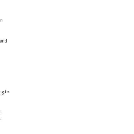
an
 and
ng to
,
y