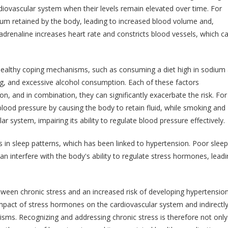
rdiovascular system when their levels remain elevated over time. For
ium retained by the body, leading to increased blood volume and,
 adrenaline increases heart rate and constricts blood vessels, which c
nhealthy coping mechanisms, such as consuming a diet high in sodium
ing, and excessive alcohol consumption. Each of these factors
on, and in combination, they can significantly exacerbate the risk. For
 blood pressure by causing the body to retain fluid, while smoking and
system, impairing its ability to regulate blood pressure effectively.
s in sleep patterns, which has been linked to hypertension. Poor sleep
an interfere with the body's ability to regulate stress hormones, leadi
etween chronic stress and an increased risk of developing hypertension
impact of stress hormones on the cardiovascular system and indirectl
sms. Recognizing and addressing chronic stress is therefore not only