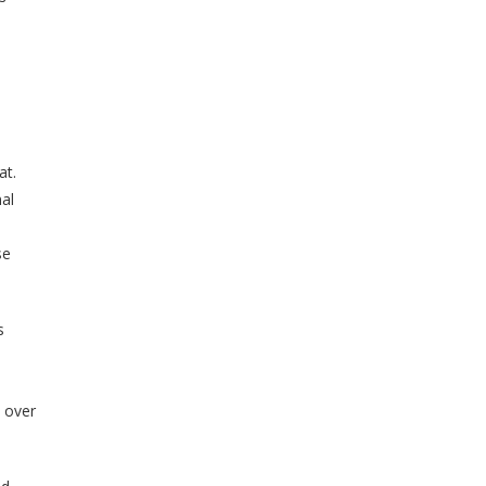
at.
nal
se
s
, over