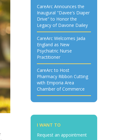
CareArc Announces the
Inaugural "Davee's Diaper
Drive" to Honor the
Legacy of Davone Dailey
CareArc Welcomes Jada
England as New
Psychiatric Nurse
Practitioner
CareArc to Host
Pharmacy Ribbon Cutting
with Emporia Area
Chamber of Commerce
I WANT TO
e
Request an appointment