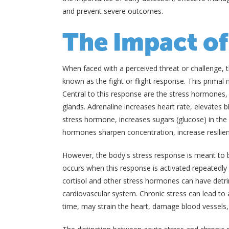
and prevent severe outcomes.
The Impact of
When faced with a perceived threat or challenge, 
known as the fight or flight response. This primal
Central to this response are the stress hormones, 
glands. Adrenaline increases heart rate, elevates b
stress hormone, increases sugars (glucose) in the
hormones sharpen concentration, increase resilien
However, the body's stress response is meant to b
occurs when this response is activated repeatedl
cortisol and other stress hormones can have detri
cardiovascular system. Chronic stress can lead to 
time, may strain the heart, damage blood vessels, 