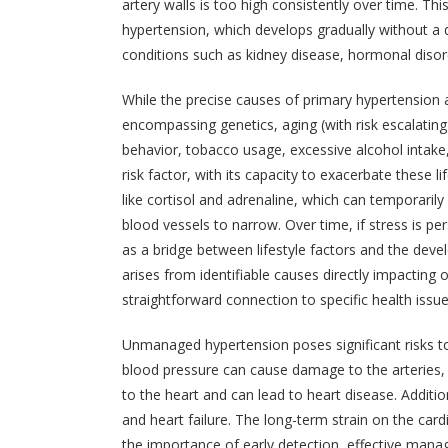
artery walls is too high consistently over time. Thi
hypertension, which develops gradually without a d
conditions such as kidney disease, hormonal disor
While the precise causes of primary hypertension a
encompassing genetics, aging (with risk escalating 
behavior, tobacco usage, excessive alcohol intake,
risk factor, with its capacity to exacerbate these l
like cortisol and adrenaline, which can temporaril
blood vessels to narrow. Over time, if stress is pe
as a bridge between lifestyle factors and the de
arises from identifiable causes directly impacting
straightforward connection to specific health issue
Unmanaged hypertension poses significant risks to 
blood pressure can cause damage to the arteries,
to the heart and can lead to heart disease. Addition
and heart failure. The long-term strain on the card
the importance of early detection, effective man