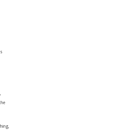
ss
y
the
hing,