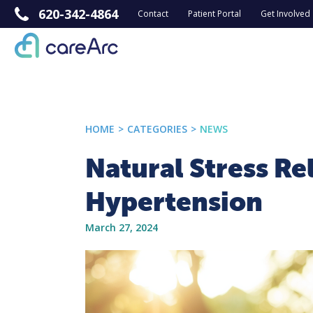
620-342-4864
Contact
Patient Portal
Get Involved
HOME
>
CATEGORIES
>
NEWS
Natural Stress Re
Hypertension
March 27, 2024