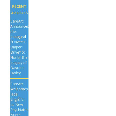
RECENT
ARTICLES
CareArc
Announces
the
Inaugural
"Davee's
Diaper
Drive" to
Honor the
Legacy of
Davone
Dailey
CareArc
Welcomes
Jada
England
as New
Psychiatric
Nurse