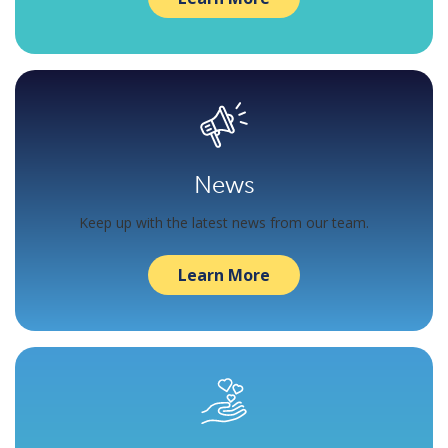
News
Keep up with the latest news from our team.
Learn More