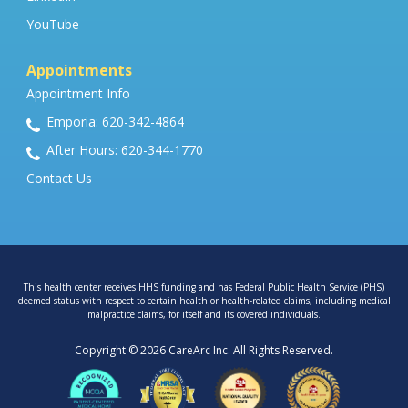
YouTube
Appointments
Appointment Info
Emporia: 620-342-4864
After Hours: 620-344-1770
Contact Us
This health center receives HHS funding and has Federal Public Health Service (PHS)
deemed status with respect to certain health or health-related claims, including medical
malpractice claims, for itself and its covered individuals.
Copyright © 2026 CareArc Inc. All Rights Reserved.