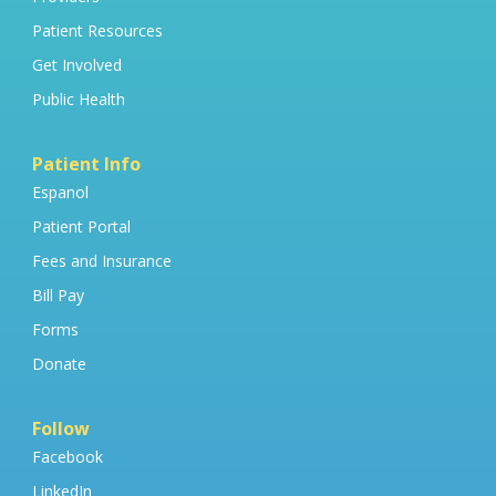
Patient Resources
Get Involved
Public Health
Patient Info
Espanol
Patient Portal
Fees and Insurance
Bill Pay
Forms
Donate
Follow
Facebook
LinkedIn