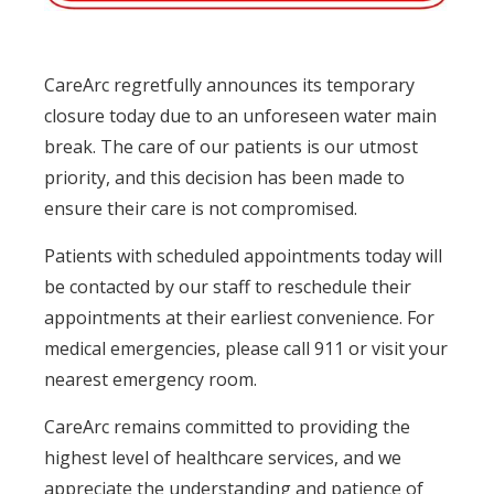
CareArc regretfully announces its temporary
closure today due to an unforeseen water main
break. The care of our patients is our utmost
priority, and this decision has been made to
ensure their care is not compromised.
Patients with scheduled appointments today will
be contacted by our staff to reschedule their
appointments at their earliest convenience. For
medical emergencies, please call 911 or visit your
nearest emergency room.
CareArc remains committed to providing the
highest level of healthcare services, and we
appreciate the understanding and patience of