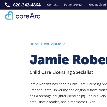
620-342-4864
Contact
Patient Portal
Get Involved
HOME
>
PROVIDERS
>
Jamie Robe
Child Care Licensing Specialist
Jamie Roberts has been a Child Care Licensing Spec
Emporia State University and originally from Nor
has a teenage daughter (send help!). She is a very
enthusiastic reader, and a mediocre DIYer.