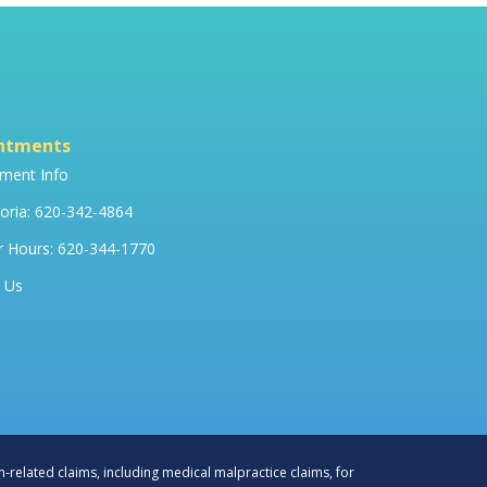
ntments
ment Info
ria: 620-342-4864
r Hours: 620-344-1770
 Us
h-related claims, including medical malpractice claims, for