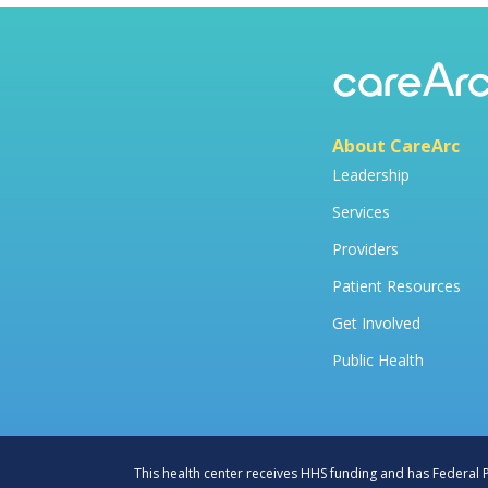
About CareArc
Leadership
Services
Providers
Patient Resources
Get Involved
Public Health
This health center receives HHS funding and has Federal Pu