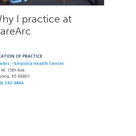
hy I practice at
areArc
CATION OF PRACTICE
eArc - Emporia Health Center
 W. 15th Ave.
oria, KS 66801
0) 342-4864