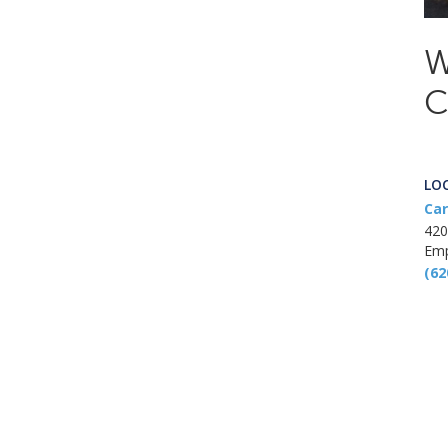
W
C
LO
Car
420
Emp
(62