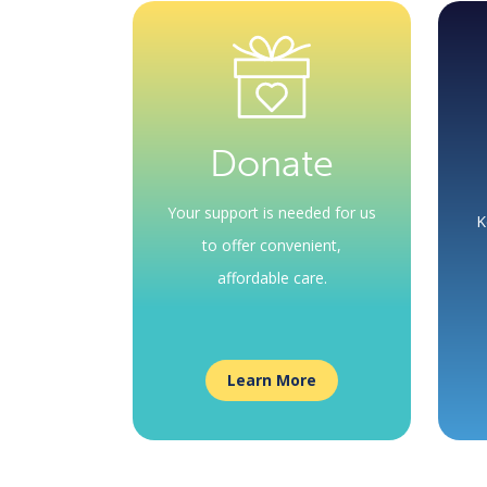
Donate
Your support is needed for us
K
to offer convenient,
affordable care.
Learn More