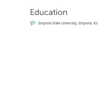
Education
Emporia State University, Emporia, KS