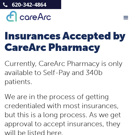
620-342-4864
Insurances Accepted by
CareArc Pharmacy
Currently, CareArc Pharmacy is only
available to Self-Pay and 340b
patients.
We are in the process of getting
credentialed with most insurances,
but this is a long process. As we get
approval to accept insurances, they
will be listed here.