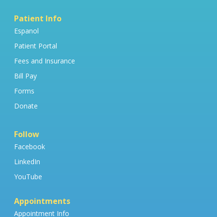
Patient Info
Espanol
Patient Portal
Fees and Insurance
Bill Pay
Forms
Donate
Follow
Facebook
LinkedIn
YouTube
Appointments
Appointment Info