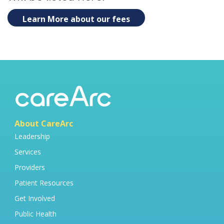
Learn More about our fees
About CareArc
Leadership
Services
Providers
Patient Resources
Get Involved
Public Health