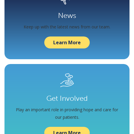
News
Keep up with the latest news from our team.
Learn More
Get Involved
Play an important role in providing hope and care for
our patients.
Learn More