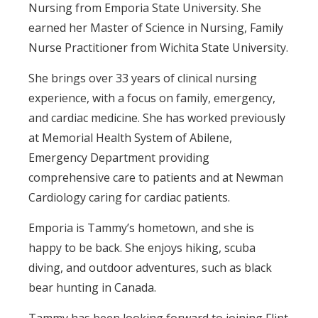
Nursing from Emporia State University. She
earned her Master of Science in Nursing, Family
Nurse Practitioner from Wichita State University.
She brings over 33 years of clinical nursing
experience, with a focus on family, emergency,
and cardiac medicine. She has worked previously
at Memorial Health System of Abilene,
Emergency Department providing
comprehensive care to patients and at Newman
Cardiology caring for cardiac patients.
Emporia is Tammy’s hometown, and she is
happy to be back. She enjoys hiking, scuba
diving, and outdoor adventures, such as black
bear hunting in Canada.