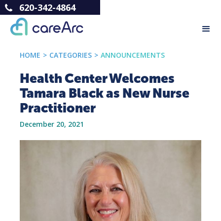
620-342-4864
HOME
>
CATEGORIES
>
ANNOUNCEMENTS
Health Center Welcomes
Tamara Black as New Nurse
Practitioner
December 20, 2021