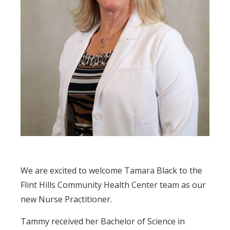
We are excited to welcome Tamara Black to the
Flint Hills Community Health Center team as our
new Nurse Practitioner.
Tammy received her Bachelor of Science in