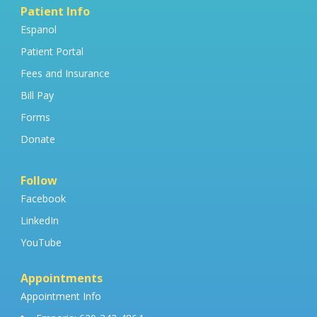
Patient Info
Espanol
Patient Portal
Fees and Insurance
Bill Pay
Forms
Donate
Follow
Facebook
LinkedIn
YouTube
Appointments
Appointment Info