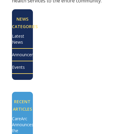
health services to the entire community.
NEWS
CATEGORIES
Latest
News
Announcements
Events
RECENT
ARTICLES
CareArc
Announces
the