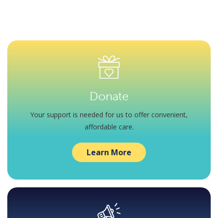
Donate
Your support is needed for us to offer convenient,
affordable care.
Learn More