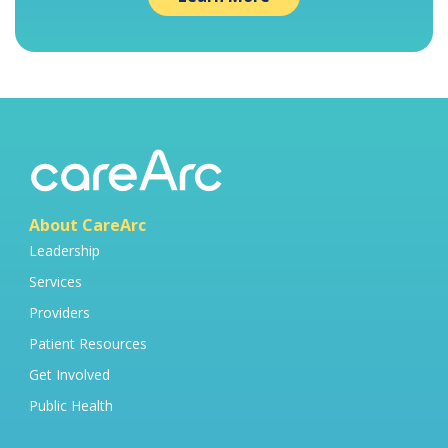
About CareArc
Leadership
Services
Providers
Patient Resources
Get Involved
Public Health