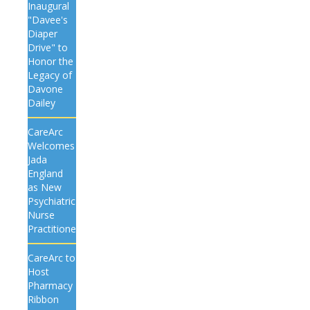
Inaugural
"Davee's
Diaper
Drive" to
Honor the
Legacy of
Davone
Dailey
CareArc
Welcomes
Jada
England
as New
Psychiatric
Nurse
Practitioner
CareArc to
Host
Pharmacy
Ribbon