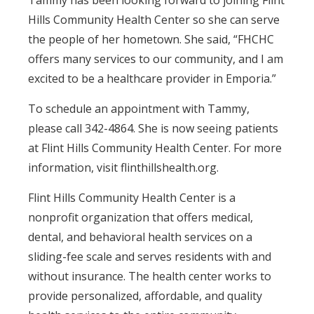
Tammy has been looking forward to joining Flint
Hills Community Health Center so she can serve
the people of her hometown. She said, “FHCHC
offers many services to our community, and I am
excited to be a healthcare provider in Emporia.”
To schedule an appointment with Tammy,
please call 342-4864. She is now seeing patients
at Flint Hills Community Health Center. For more
information, visit flinthillshealth.org.
Flint Hills Community Health Center is a
nonprofit organization that offers medical,
dental, and behavioral health services on a
sliding-fee scale and serves residents with and
without insurance. The health center works to
provide personalized, affordable, and quality