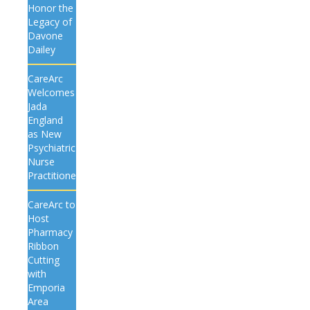
Honor the
Legacy of
Davone
Dailey
CareArc
Welcomes
Jada
England
as New
Psychiatric
Nurse
Practitioner
CareArc to
Host
Pharmacy
Ribbon
Cutting
with
Emporia
Area