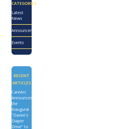
CATEGORIES
Latest
News
Announcements
Events
RECENT
ARTICLES
CareArc
Announces
the
Inaugural
"Davee's
Diaper
Drive" to