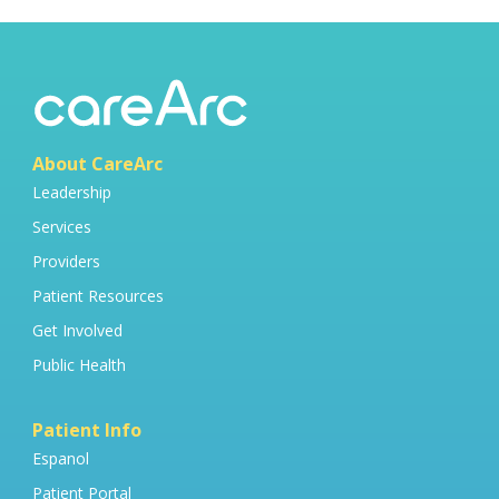
About CareArc
Leadership
Services
Providers
Patient Resources
Get Involved
Public Health
Patient Info
Espanol
Patient Portal