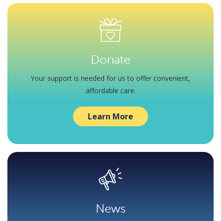
Donate
Your support is needed for us to offer convenient,
affordable care.
Learn More
News