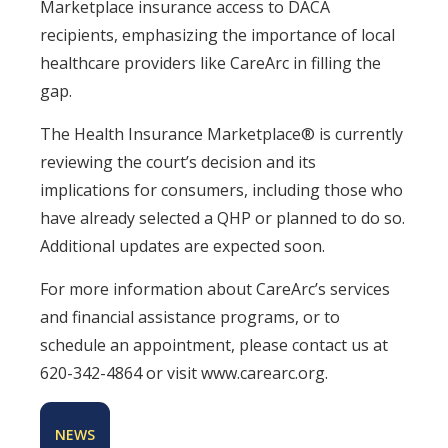
Marketplace insurance access to DACA
recipients, emphasizing the importance of local
healthcare providers like CareArc in filling the
gap.
The Health Insurance Marketplace® is currently
reviewing the court’s decision and its
implications for consumers, including those who
have already selected a QHP or planned to do so.
Additional updates are expected soon.
For more information about CareArc’s services
and financial assistance programs, or to
schedule an appointment, please contact us at
620-342-4864 or visit www.carearc.org.
NEWS