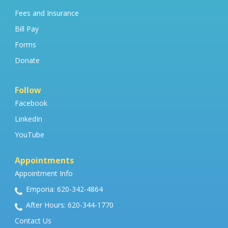
Fees and Insurance
Bill Pay
Forms
Donate
Follow
Facebook
LinkedIn
YouTube
Appointments
Appointment Info
Emporia: 620-342-4864
After Hours: 620-344-1770
Contact Us