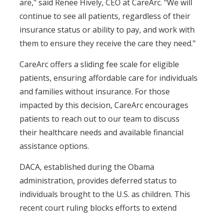
are," said Renee Hively, CEO at CareArc. "We will
continue to see all patients, regardless of their
insurance status or ability to pay, and work with
them to ensure they receive the care they need."
CareArc offers a sliding fee scale for eligible
patients, ensuring affordable care for individuals
and families without insurance. For those
impacted by this decision, CareArc encourages
patients to reach out to our team to discuss
their healthcare needs and available financial
assistance options.
DACA, established during the Obama
administration, provides deferred status to
individuals brought to the U.S. as children. This
recent court ruling blocks efforts to extend