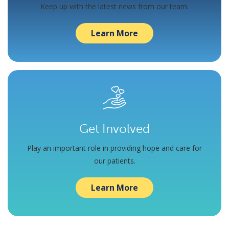
Keep up with the latest news from our team.
Learn More
Get Involved
Play an important role in providing hope and care for
our patients.
Learn More