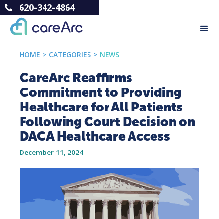
620-342-4864
HOME
>
CATEGORIES
>
NEWS
CareArc Reaffirms
Commitment to Providing
Healthcare for All Patients
Following Court Decision on
DACA Healthcare Access
December 11, 2024