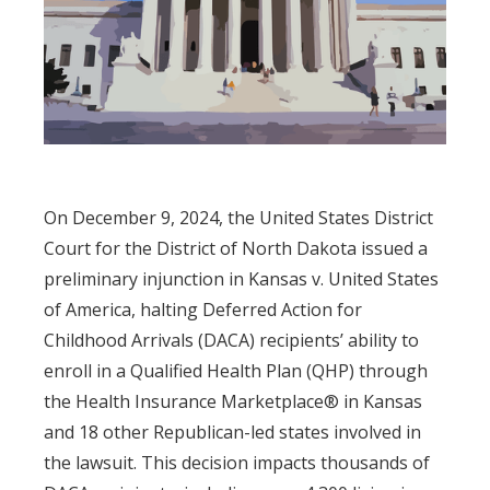
On December 9, 2024, the United States District
Court for the District of North Dakota issued a
preliminary injunction in Kansas v. United States
of America, halting Deferred Action for
Childhood Arrivals (DACA) recipients’ ability to
enroll in a Qualified Health Plan (QHP) through
the Health Insurance Marketplace® in Kansas
and 18 other Republican-led states involved in
the lawsuit. This decision impacts thousands of