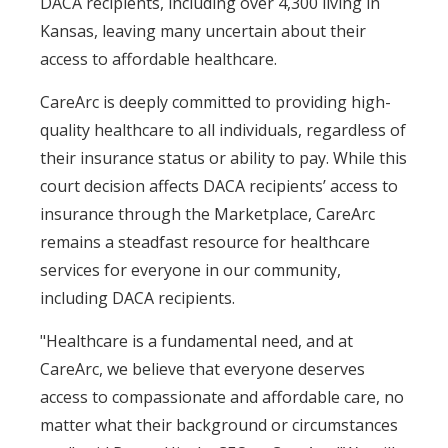
DACA recipients, including over 4,300 living in
Kansas, leaving many uncertain about their
access to affordable healthcare.
CareArc is deeply committed to providing high-
quality healthcare to all individuals, regardless of
their insurance status or ability to pay. While this
court decision affects DACA recipients’ access to
insurance through the Marketplace, CareArc
remains a steadfast resource for healthcare
services for everyone in our community,
including DACA recipients.
"Healthcare is a fundamental need, and at
CareArc, we believe that everyone deserves
access to compassionate and affordable care, no
matter what their background or circumstances