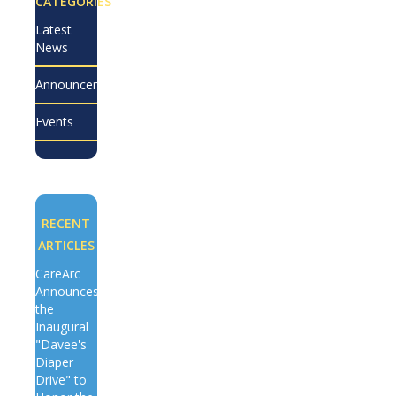
CATEGORIES
Latest
News
Announcements
Events
RECENT
ARTICLES
CareArc
Announces
the
Inaugural
"Davee's
Diaper
Drive" to