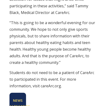
participating in these activities,” said Tammy
Black, Medical Director at CareArc.
“This is going to be a wonderful evening for our
community. We hope to not only give sports
physicals, but to share information with their
parents about healthy eating habits and teen
health. Healthy young people become healthy
adults. And that is the purpose of CareArc, to
create a healthy community.”
Students do not need to be a patient of CareArc
to participated in this event. For more
information, visit careArc.org.
NEWS