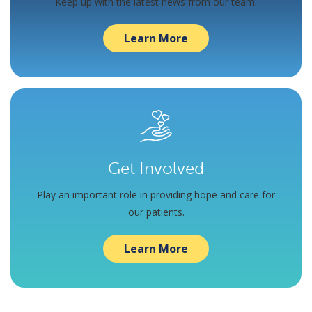
Keep up with the latest news from our team.
Learn More
Get Involved
Play an important role in providing hope and care for
our patients.
Learn More