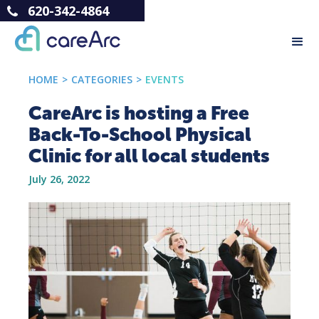
620-342-4864
HOME
>
CATEGORIES
>
EVENTS
CareArc is hosting a Free
Back-To-School Physical
Clinic for all local students
July 26, 2022