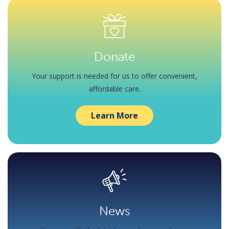
Donate
Your support is needed for us to offer convenient,
affordable care.
Learn More
News