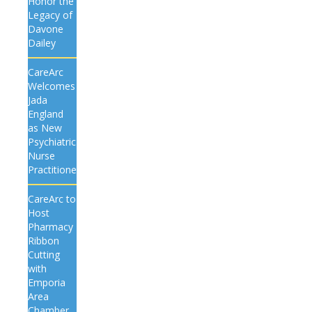
Honor the
Legacy of
Davone
Dailey
CareArc
Welcomes
Jada
England
as New
Psychiatric
Nurse
Practitioner
CareArc to
Host
Pharmacy
Ribbon
Cutting
with
Emporia
Area
Chamber