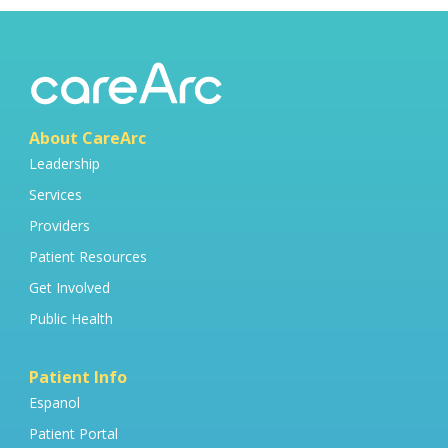
About CareArc
Leadership
Services
Providers
Patient Resources
Get Involved
Public Health
Patient Info
Espanol
Patient Portal