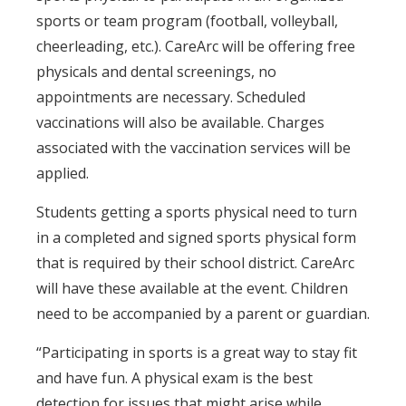
sports or team program (football, volleyball,
cheerleading, etc.). CareArc will be offering free
physicals and dental screenings, no
appointments are necessary. Scheduled
vaccinations will also be available. Charges
associated with the vaccination services will be
applied.
Students getting a sports physical need to turn
in a completed and signed sports physical form
that is required by their school district. CareArc
will have these available at the event. Children
need to be accompanied by a parent or guardian.
“Participating in sports is a great way to stay fit
and have fun. A physical exam is the best
detection for issues that might arise while