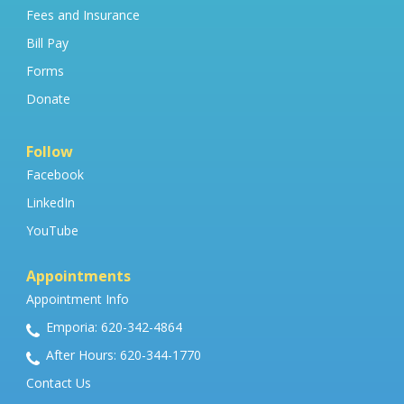
Fees and Insurance
Bill Pay
Forms
Donate
Follow
Facebook
LinkedIn
YouTube
Appointments
Appointment Info
Emporia: 620-342-4864
After Hours: 620-344-1770
Contact Us