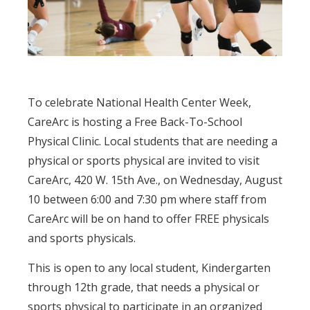
To celebrate National Health Center Week,
CareArc is hosting a Free Back-To-School
Physical Clinic. Local students that are needing a
physical or sports physical are invited to visit
CareArc, 420 W. 15th Ave., on Wednesday, August
10 between 6:00 and 7:30 pm where staff from
CareArc will be on hand to offer FREE physicals
and sports physicals.
This is open to any local student, Kindergarten
through 12th grade, that needs a physical or
sports physical to participate in an organized