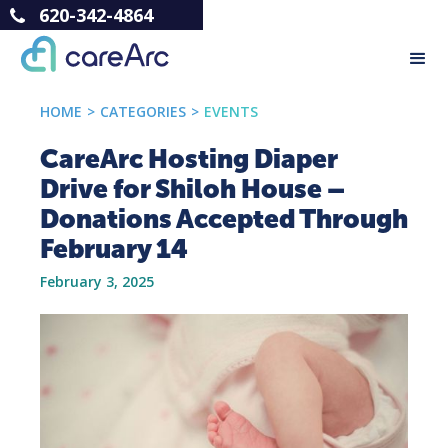
620-342-4864
HOME
>
CATEGORIES
>
EVENTS
CareArc Hosting Diaper
Drive for Shiloh House –
Donations Accepted Through
February 14
February 3, 2025