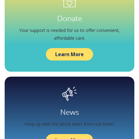
Donate
Your support is needed for us to offer convenient,
affordable care.
Learn More
News
Keep up with the latest news from our team.