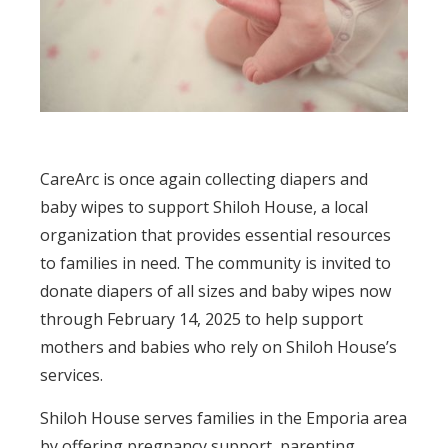
CareArc is once again collecting diapers and
baby wipes to support Shiloh House, a local
organization that provides essential resources
to families in need. The community is invited to
donate diapers of all sizes and baby wipes now
through February 14, 2025 to help support
mothers and babies who rely on Shiloh House’s
services.
Shiloh House serves families in the Emporia area
by offering pregnancy support, parenting