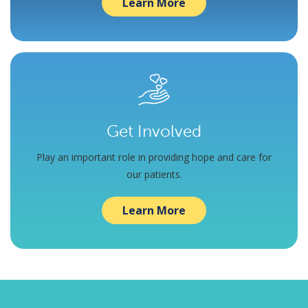
Learn More
Get Involved
Play an important role in providing hope and care for
our patients.
Learn More