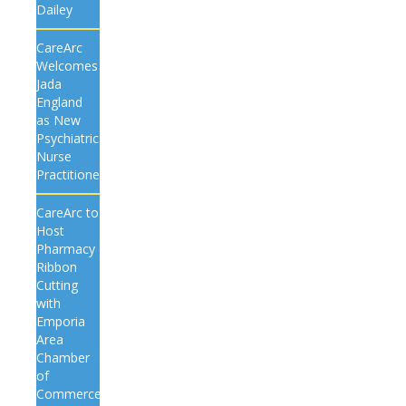
Dailey
CareArc
Welcomes
Jada
England
as New
Psychiatric
Nurse
Practitioner
CareArc to
Host
Pharmacy
Ribbon
Cutting
with
Emporia
Area
Chamber
of
Commerce