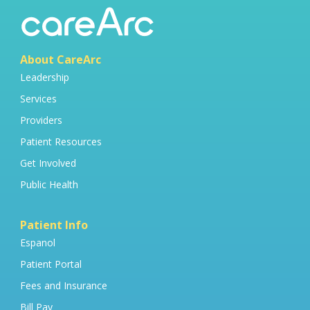
About CareArc
Leadership
Services
Providers
Patient Resources
Get Involved
Public Health
Patient Info
Espanol
Patient Portal
Fees and Insurance
Bill Pay