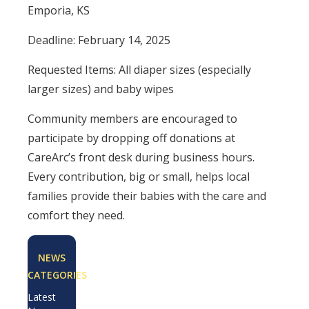
Emporia, KS
Deadline: February 14, 2025
Requested Items: All diaper sizes (especially
larger sizes) and baby wipes
Community members are encouraged to
participate by dropping off donations at
CareArc’s front desk during business hours.
Every contribution, big or small, helps local
families provide their babies with the care and
comfort they need.
NEWS
CATEGORIES
Latest