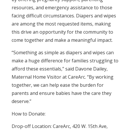
resources, and emergency assistance to those
facing difficult circumstances. Diapers and wipes
are among the most requested items, making
this drive an opportunity for the community to
come together and make a meaningful impact.
“Something as simple as diapers and wipes can
make a huge difference for families struggling to
afford these essentials,” said Davone Dailey,
Maternal Home Visitor at CareArc. “By working
together, we can help ease the burden for
parents and ensure babies have the care they
deserve.”
How to Donate:
Drop-off Location: CareArc, 420 W. 15th Ave,