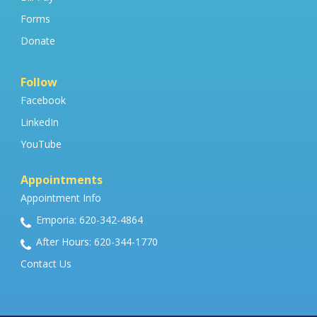
Forms
Donate
Follow
Facebook
LinkedIn
YouTube
Appointments
Appointment Info
Emporia: 620-342-4864
After Hours: 620-344-1770
Contact Us