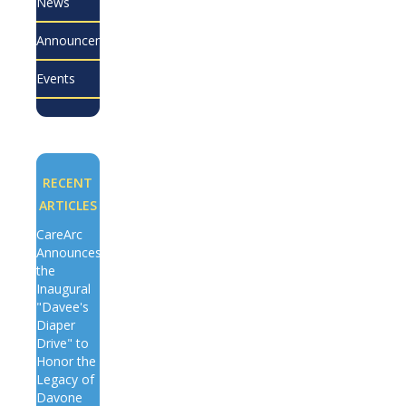
News
Announcements
Events
RECENT
ARTICLES
CareArc
Announces
the
Inaugural
"Davee's
Diaper
Drive" to
Honor the
Legacy of
Davone