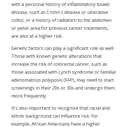
with a personal history of inflammatory bowel
disease, such as Crohn's disease or ulcerative
colitis, or a history of radiation to the abdomen
or pelvic area for previous cancer treatments,
are also at a higher risk.
Genetic factors can play a significant role as well.
Those with known genetic alterations that
increase the risk of colorectal cancer, such as
those associated with Lynch syndrome or familial
adenomatous polyposis (FAP), may need to start
screenings in their 20s or 30s and undergo them
more frequently.
It's also important to recognize that racial and
ethnic background can influence risk. For
example, African Americans have a higher