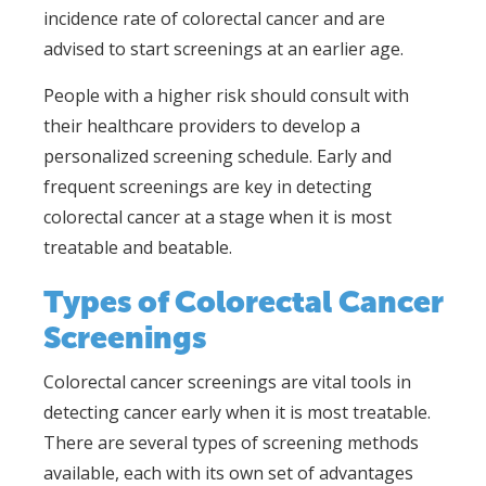
incidence rate of colorectal cancer and are
advised to start screenings at an earlier age.
People with a higher risk should consult with
their healthcare providers to develop a
personalized screening schedule. Early and
frequent screenings are key in detecting
colorectal cancer at a stage when it is most
treatable and beatable.
Types of Colorectal Cancer
Screenings
Colorectal cancer screenings are vital tools in
detecting cancer early when it is most treatable.
There are several types of screening methods
available, each with its own set of advantages