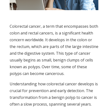
Colorectal cancer, a term that encompasses both
colon and rectal cancers, is a significant health
concern worldwide. It develops in the colon or
the rectum, which are parts of the large intestine
and the digestive system. This type of cancer
usually begins as small, benign clumps of cells
known as polyps. Over time, some of these
polyps can become cancerous.
Understanding how colorectal cancer develops is
crucial for prevention and early detection. The
transformation from a benign polyp to cancer is
often a slow process, spanning several years.