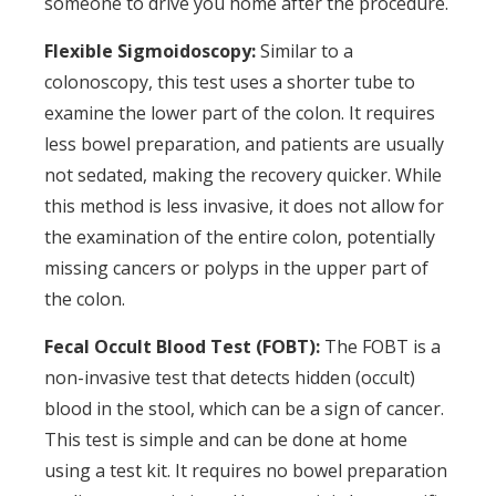
someone to drive you home after the procedure.
Flexible Sigmoidoscopy:
Similar to a
colonoscopy, this test uses a shorter tube to
examine the lower part of the colon. It requires
less bowel preparation, and patients are usually
not sedated, making the recovery quicker. While
this method is less invasive, it does not allow for
the examination of the entire colon, potentially
missing cancers or polyps in the upper part of
the colon.
Fecal Occult Blood Test (FOBT):
The FOBT is a
non-invasive test that detects hidden (occult)
blood in the stool, which can be a sign of cancer.
This test is simple and can be done at home
using a test kit. It requires no bowel preparation