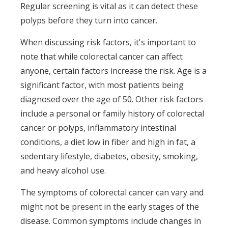
Regular screening is vital as it can detect these
polyps before they turn into cancer.
When discussing risk factors, it's important to
note that while colorectal cancer can affect
anyone, certain factors increase the risk. Age is a
significant factor, with most patients being
diagnosed over the age of 50. Other risk factors
include a personal or family history of colorectal
cancer or polyps, inflammatory intestinal
conditions, a diet low in fiber and high in fat, a
sedentary lifestyle, diabetes, obesity, smoking,
and heavy alcohol use.
The symptoms of colorectal cancer can vary and
might not be present in the early stages of the
disease. Common symptoms include changes in