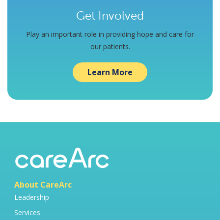
Get Involved
Play an important role in providing hope and care for
our patients.
Learn More
About CareArc
Leadership
Services