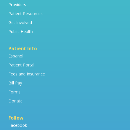
Providers
Patient Resources
Get Involved
Public Health
Patient Info
Espanol
Patient Portal
Fees and Insurance
Bill Pay
Forms
Donate
Follow
Facebook