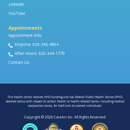
LinkedIn
YouTube
Appointments
Appointment Info
Emporia: 620-342-4864
After Hours: 620-344-1770
Contact Us
This health center receives HHS funding and has Federal Public Health Service (PHS)
deemed status with respect to certain health or health-related claims, including medical
malpractice claims, for itself and its covered individuals.
Copyright © 2026 CareArc Inc. All Rights Reserved.