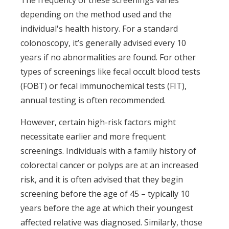
The frequency of these screenings varies
depending on the method used and the
individual's health history. For a standard
colonoscopy, it’s generally advised every 10
years if no abnormalities are found. For other
types of screenings like fecal occult blood tests
(FOBT) or fecal immunochemical tests (FIT),
annual testing is often recommended.
However, certain high-risk factors might
necessitate earlier and more frequent
screenings. Individuals with a family history of
colorectal cancer or polyps are at an increased
risk, and it is often advised that they begin
screening before the age of 45 – typically 10
years before the age at which their youngest
affected relative was diagnosed. Similarly, those