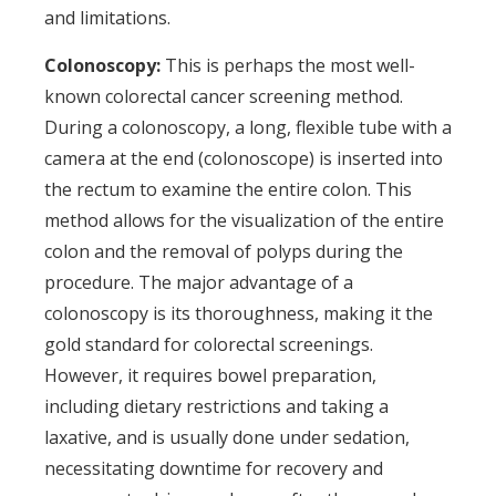
and limitations.
Colonoscopy:
This is perhaps the most well-
known colorectal cancer screening method.
During a colonoscopy, a long, flexible tube with a
camera at the end (colonoscope) is inserted into
the rectum to examine the entire colon. This
method allows for the visualization of the entire
colon and the removal of polyps during the
procedure. The major advantage of a
colonoscopy is its thoroughness, making it the
gold standard for colorectal screenings.
However, it requires bowel preparation,
including dietary restrictions and taking a
laxative, and is usually done under sedation,
necessitating downtime for recovery and