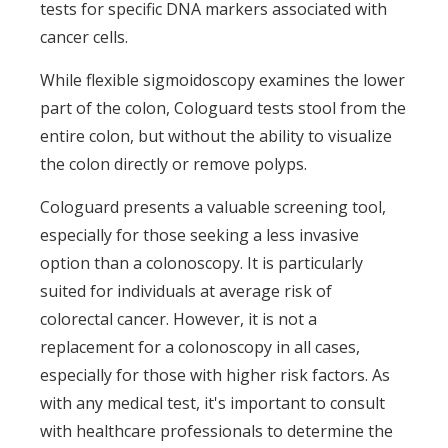
tests for specific DNA markers associated with
cancer cells.
While flexible sigmoidoscopy examines the lower
part of the colon, Cologuard tests stool from the
entire colon, but without the ability to visualize
the colon directly or remove polyps.
Cologuard presents a valuable screening tool,
especially for those seeking a less invasive
option than a colonoscopy. It is particularly
suited for individuals at average risk of
colorectal cancer. However, it is not a
replacement for a colonoscopy in all cases,
especially for those with higher risk factors. As
with any medical test, it's important to consult
with healthcare professionals to determine the