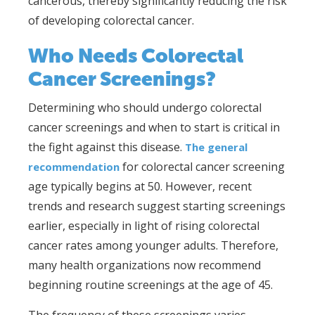
cancerous, thereby significantly reducing the risk
of developing colorectal cancer.
Who Needs Colorectal
Cancer Screenings?
Determining who should undergo colorectal
cancer screenings and when to start is critical in
the fight against this disease.
The general
for colorectal cancer screening
recommendation
age typically begins at 50. However, recent
trends and research suggest starting screenings
earlier, especially in light of rising colorectal
cancer rates among younger adults. Therefore,
many health organizations now recommend
beginning routine screenings at the age of 45.