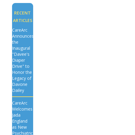
RECENT
ARTICLES
CareArc
Announces
the
Inaugural
"Davee's
Diaper
Drive" to
Honor the
Legacy of
Davone
Dailey
CareArc
Welcomes
Jada
England
as New
Psychiatric