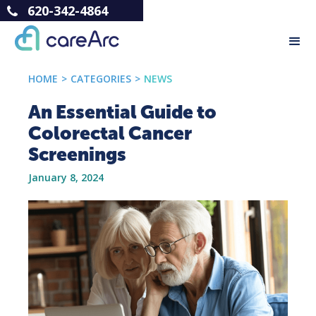
620-342-4864
HOME
>
CATEGORIES
>
NEWS
An Essential Guide to
Colorectal Cancer
Screenings
January 8, 2024