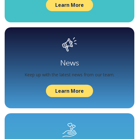
Learn More
News
Keep up with the latest news from our team.
Learn More