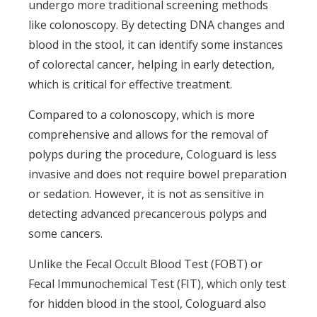
undergo more traditional screening methods
like colonoscopy. By detecting DNA changes and
blood in the stool, it can identify some instances
of colorectal cancer, helping in early detection,
which is critical for effective treatment.
Compared to a colonoscopy, which is more
comprehensive and allows for the removal of
polyps during the procedure, Cologuard is less
invasive and does not require bowel preparation
or sedation. However, it is not as sensitive in
detecting advanced precancerous polyps and
some cancers.
Unlike the Fecal Occult Blood Test (FOBT) or
Fecal Immunochemical Test (FIT), which only test
for hidden blood in the stool, Cologuard also