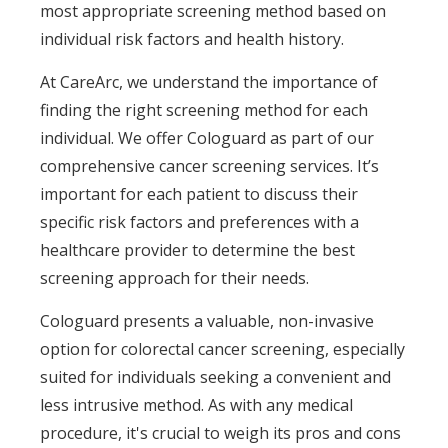
most appropriate screening method based on
individual risk factors and health history.
At CareArc, we understand the importance of
finding the right screening method for each
individual. We offer Cologuard as part of our
comprehensive cancer screening services. It’s
important for each patient to discuss their
specific risk factors and preferences with a
healthcare provider to determine the best
screening approach for their needs.
Cologuard presents a valuable, non-invasive
option for colorectal cancer screening, especially
suited for individuals seeking a convenient and
less intrusive method. As with any medical
procedure, it's crucial to weigh its pros and cons