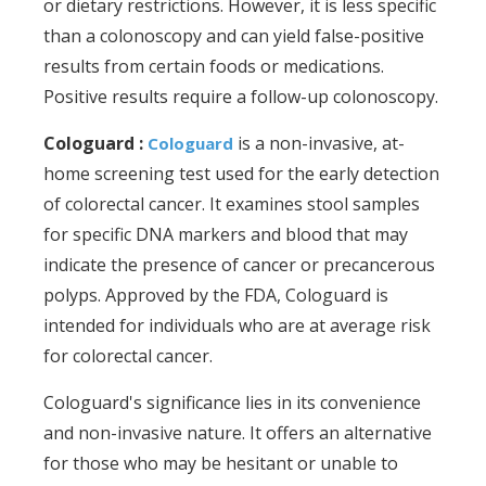
or dietary restrictions. However, it is less specific
than a colonoscopy and can yield false-positive
results from certain foods or medications.
Positive results require a follow-up colonoscopy.
Cologuard :
is a non-invasive, at-
Cologuard
home screening test used for the early detection
of colorectal cancer. It examines stool samples
for specific DNA markers and blood that may
indicate the presence of cancer or precancerous
polyps. Approved by the FDA, Cologuard is
intended for individuals who are at average risk
for colorectal cancer.
Cologuard's significance lies in its convenience
and non-invasive nature. It offers an alternative
for those who may be hesitant or unable to