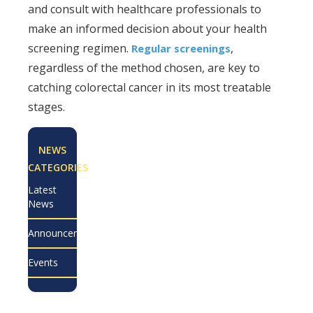
and consult with healthcare professionals to
make an informed decision about your health
screening regimen.
,
Regular screenings
regardless of the method chosen, are key to
catching colorectal cancer in its most treatable
stages.
NEWS
CATEGORIES
Latest
News
Announcements
Events