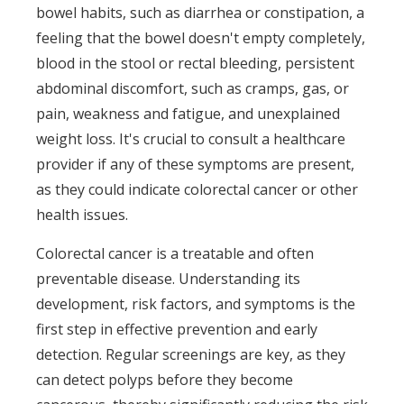
bowel habits, such as diarrhea or constipation, a
feeling that the bowel doesn't empty completely,
blood in the stool or rectal bleeding, persistent
abdominal discomfort, such as cramps, gas, or
pain, weakness and fatigue, and unexplained
weight loss. It's crucial to consult a healthcare
provider if any of these symptoms are present,
as they could indicate colorectal cancer or other
health issues.
Colorectal cancer is a treatable and often
preventable disease. Understanding its
development, risk factors, and symptoms is the
first step in effective prevention and early
detection. Regular screenings are key, as they
can detect polyps before they become