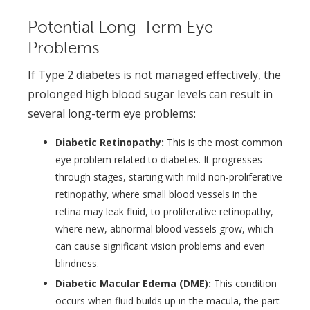
Potential Long-Term Eye
Problems
If Type 2 diabetes is not managed effectively, the
prolonged high blood sugar levels can result in
several long-term eye problems:
Diabetic Retinopathy:
This is the most common
eye problem related to diabetes. It progresses
through stages, starting with mild non-proliferative
retinopathy, where small blood vessels in the
retina may leak fluid, to proliferative retinopathy,
where new, abnormal blood vessels grow, which
can cause significant vision problems and even
blindness.
Diabetic Macular Edema (DME):
This condition
occurs when fluid builds up in the macula, the part