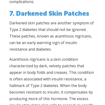
complications.
7. Darkened Skin Patches
Darkened skin patches are another symptom of
Type 2 diabetes that should not be ignored.
These patches, known as acanthosis nigricans,
can be an early warning sign of insulin
resistance and diabetes.
Acanthosis nigricans is a skin condition
characterized by dark, velvety patches that
appear in body folds and creases. This condition
is often associated with insulin resistance, a
hallmark of Type 2 diabetes. When the body
becomes resistant to insulin, it compensates by
producing more of this hormone. The excess