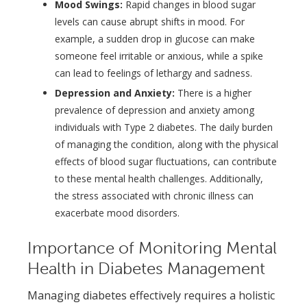
Mood Swings:
Rapid changes in blood sugar
levels can cause abrupt shifts in mood. For
example, a sudden drop in glucose can make
someone feel irritable or anxious, while a spike
can lead to feelings of lethargy and sadness.
Depression and Anxiety:
There is a higher
prevalence of depression and anxiety among
individuals with Type 2 diabetes. The daily burden
of managing the condition, along with the physical
effects of blood sugar fluctuations, can contribute
to these mental health challenges. Additionally,
the stress associated with chronic illness can
exacerbate mood disorders.
Importance of Monitoring Mental
Health in Diabetes Management
Managing diabetes effectively requires a holistic