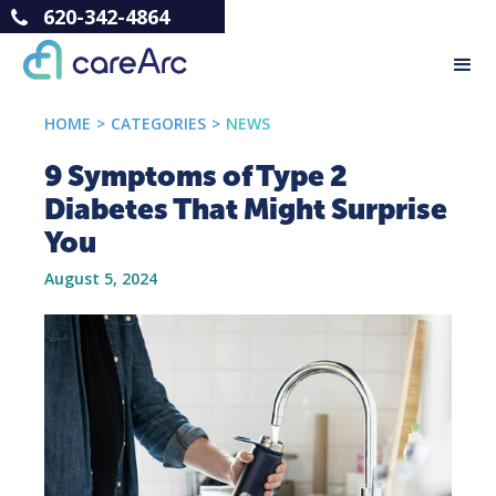
620-342-4864
HOME
>
CATEGORIES
>
NEWS
9 Symptoms of Type 2
Diabetes That Might Surprise
You
August 5, 2024