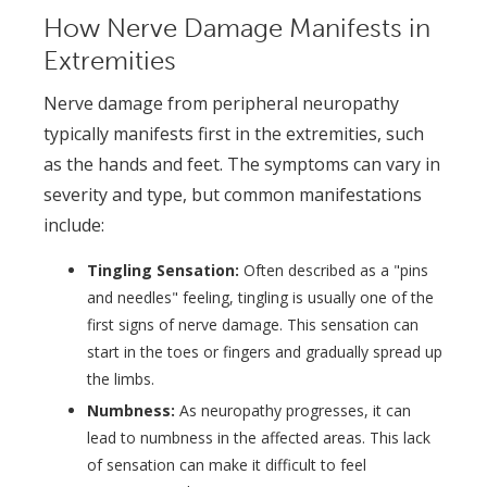
How Nerve Damage Manifests in
Extremities
Nerve damage from peripheral neuropathy
typically manifests first in the extremities, such
as the hands and feet. The symptoms can vary in
severity and type, but common manifestations
include:
Tingling Sensation:
Often described as a "pins
and needles" feeling, tingling is usually one of the
first signs of nerve damage. This sensation can
start in the toes or fingers and gradually spread up
the limbs.
Numbness:
As neuropathy progresses, it can
lead to numbness in the affected areas. This lack
of sensation can make it difficult to feel