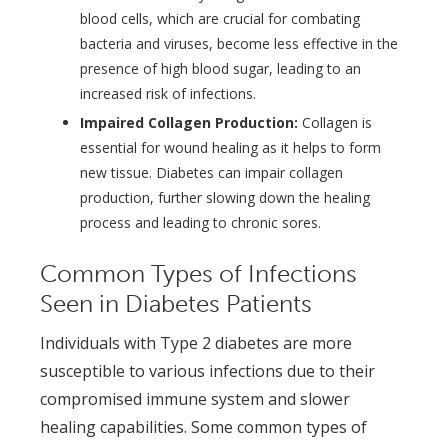
blood cells, which are crucial for combating
bacteria and viruses, become less effective in the
presence of high blood sugar, leading to an
increased risk of infections.
Impaired Collagen Production:
Collagen is
essential for wound healing as it helps to form
new tissue. Diabetes can impair collagen
production, further slowing down the healing
process and leading to chronic sores.
Common Types of Infections
Seen in Diabetes Patients
Individuals with Type 2 diabetes are more
susceptible to various infections due to their
compromised immune system and slower
healing capabilities. Some common types of