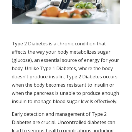
Type 2 Diabetes is a chronic condition that
affects the way your body metabolizes sugar
(glucose), an essential source of energy for your
body. Unlike Type 1 Diabetes, where the body
doesn't produce insulin, Type 2 Diabetes occurs
when the body becomes resistant to insulin or
when the pancreas is unable to produce enough
insulin to manage blood sugar levels effectively.
Early detection and management of Type 2
Diabetes are crucial. Uncontrolled diabetes can
lead to serious health complications, including