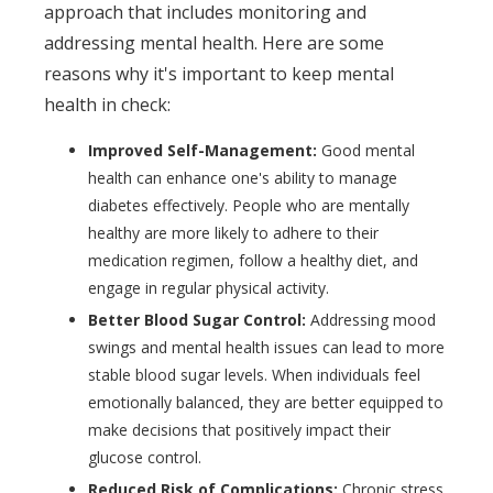
approach that includes monitoring and
addressing mental health. Here are some
reasons why it's important to keep mental
health in check:
Improved Self-Management:
Good mental
health can enhance one's ability to manage
diabetes effectively. People who are mentally
healthy are more likely to adhere to their
medication regimen, follow a healthy diet, and
engage in regular physical activity.
Better Blood Sugar Control:
Addressing mood
swings and mental health issues can lead to more
stable blood sugar levels. When individuals feel
emotionally balanced, they are better equipped to
make decisions that positively impact their
glucose control.
Reduced Risk of Complications:
Chronic stress