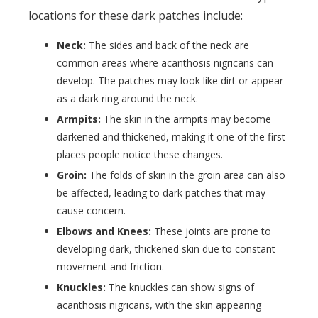
locations for these dark patches include:
Neck:
The sides and back of the neck are
common areas where acanthosis nigricans can
develop. The patches may look like dirt or appear
as a dark ring around the neck.
Armpits:
The skin in the armpits may become
darkened and thickened, making it one of the first
places people notice these changes.
Groin:
The folds of skin in the groin area can also
be affected, leading to dark patches that may
cause concern.
Elbows and Knees:
These joints are prone to
developing dark, thickened skin due to constant
movement and friction.
Knuckles:
The knuckles can show signs of
acanthosis nigricans, with the skin appearing