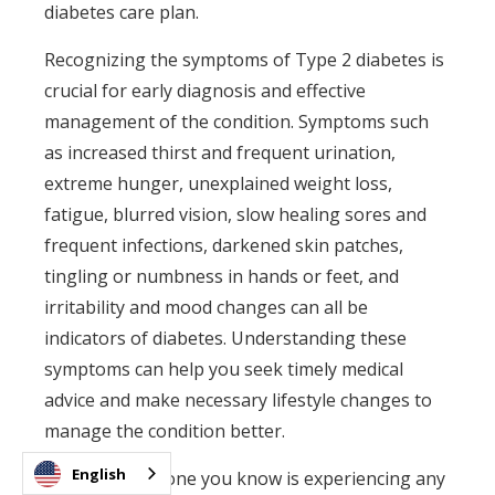
diabetes care plan.
Recognizing the symptoms of Type 2 diabetes is
crucial for early diagnosis and effective
management of the condition. Symptoms such
as increased thirst and frequent urination,
extreme hunger, unexplained weight loss,
fatigue, blurred vision, slow healing sores and
frequent infections, darkened skin patches,
tingling or numbness in hands or feet, and
irritability and mood changes can all be
indicators of diabetes. Understanding these
symptoms can help you seek timely medical
advice and make necessary lifestyle changes to
manage the condition better.
English
If you or someone you know is experiencing any