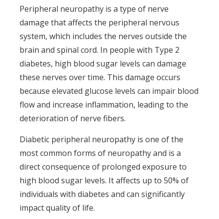
Peripheral neuropathy is a type of nerve
damage that affects the peripheral nervous
system, which includes the nerves outside the
brain and spinal cord. In people with Type 2
diabetes, high blood sugar levels can damage
these nerves over time. This damage occurs
because elevated glucose levels can impair blood
flow and increase inflammation, leading to the
deterioration of nerve fibers.
Diabetic peripheral neuropathy is one of the
most common forms of neuropathy and is a
direct consequence of prolonged exposure to
high blood sugar levels. It affects up to 50% of
individuals with diabetes and can significantly
impact quality of life.