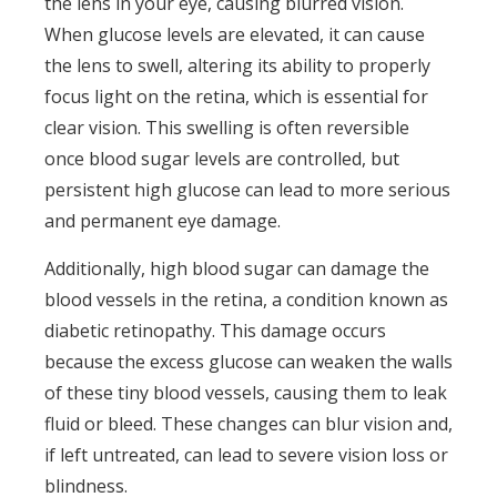
the lens in your eye, causing blurred vision.
When glucose levels are elevated, it can cause
the lens to swell, altering its ability to properly
focus light on the retina, which is essential for
clear vision. This swelling is often reversible
once blood sugar levels are controlled, but
persistent high glucose can lead to more serious
and permanent eye damage.
Additionally, high blood sugar can damage the
blood vessels in the retina, a condition known as
diabetic retinopathy. This damage occurs
because the excess glucose can weaken the walls
of these tiny blood vessels, causing them to leak
fluid or bleed. These changes can blur vision and,
if left untreated, can lead to severe vision loss or
blindness.