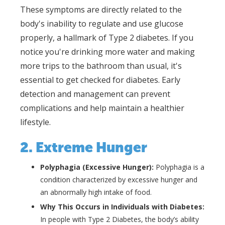
These symptoms are directly related to the
body's inability to regulate and use glucose
properly, a hallmark of Type 2 diabetes. If you
notice you're drinking more water and making
more trips to the bathroom than usual, it's
essential to get checked for diabetes. Early
detection and management can prevent
complications and help maintain a healthier
lifestyle.
2. Extreme Hunger
Polyphagia (Excessive Hunger):
Polyphagia is a
condition characterized by excessive hunger and
an abnormally high intake of food.
Why This Occurs in Individuals with Diabetes:
In people with Type 2 Diabetes, the body’s ability