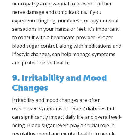
neuropathy are essential to prevent further
nerve damage and complications. If you
experience tingling, numbness, or any unusual
sensations in your hands or feet, it's important
to consult with a healthcare provider. Proper
blood sugar control, along with medications and
lifestyle changes, can help manage symptoms
and protect nerve health.
9. Irritability and Mood
Changes
Irritability and mood changes are often
overlooked symptoms of Type 2 diabetes but
can significantly impact daily life and overall well-
being. Blood sugar levels play a crucial role in
regulating mood and mental health. In people