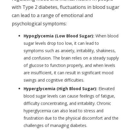
with Type 2 diabetes, fluctuations in blood sugar
can lead to a range of emotional and
psychological symptoms:
Hypoglycemia (Low Blood Sugar):
When blood
sugar levels drop too low, it can lead to
symptoms such as anxiety, irritability, shakiness,
and confusion. The brain relies on a steady supply
of glucose to function properly, and when levels
are insufficient, it can result in significant mood
swings and cognitive difficulties.
Hyperglycemia (High Blood Sugar):
Elevated
blood sugar levels can cause feelings of fatigue,
difficulty concentrating, and irritability. Chronic
hyperglycemia can also lead to stress and
frustration due to the physical discomfort and the
challenges of managing diabetes.