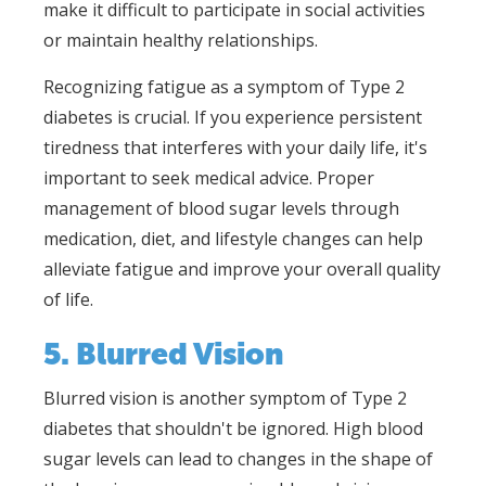
make it difficult to participate in social activities
or maintain healthy relationships.
Recognizing fatigue as a symptom of Type 2
diabetes is crucial. If you experience persistent
tiredness that interferes with your daily life, it's
important to seek medical advice. Proper
management of blood sugar levels through
medication, diet, and lifestyle changes can help
alleviate fatigue and improve your overall quality
of life.
5. Blurred Vision
Blurred vision is another symptom of Type 2
diabetes that shouldn't be ignored. High blood
sugar levels can lead to changes in the shape of