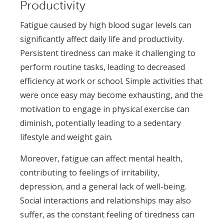
Productivity
Fatigue caused by high blood sugar levels can
significantly affect daily life and productivity.
Persistent tiredness can make it challenging to
perform routine tasks, leading to decreased
efficiency at work or school. Simple activities that
were once easy may become exhausting, and the
motivation to engage in physical exercise can
diminish, potentially leading to a sedentary
lifestyle and weight gain.
Moreover, fatigue can affect mental health,
contributing to feelings of irritability,
depression, and a general lack of well-being.
Social interactions and relationships may also
suffer, as the constant feeling of tiredness can