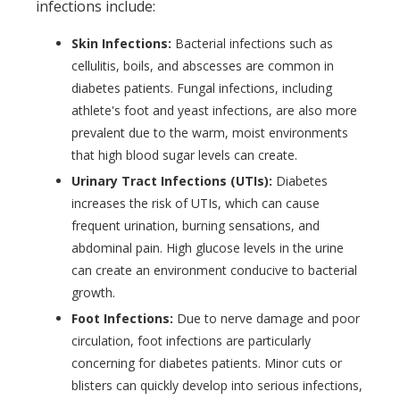
infections include:
Skin Infections:
Bacterial infections such as
cellulitis, boils, and abscesses are common in
diabetes patients. Fungal infections, including
athlete's foot and yeast infections, are also more
prevalent due to the warm, moist environments
that high blood sugar levels can create.
Urinary Tract Infections (UTIs):
Diabetes
increases the risk of UTIs, which can cause
frequent urination, burning sensations, and
abdominal pain. High glucose levels in the urine
can create an environment conducive to bacterial
growth.
Foot Infections:
Due to nerve damage and poor
circulation, foot infections are particularly
concerning for diabetes patients. Minor cuts or
blisters can quickly develop into serious infections,