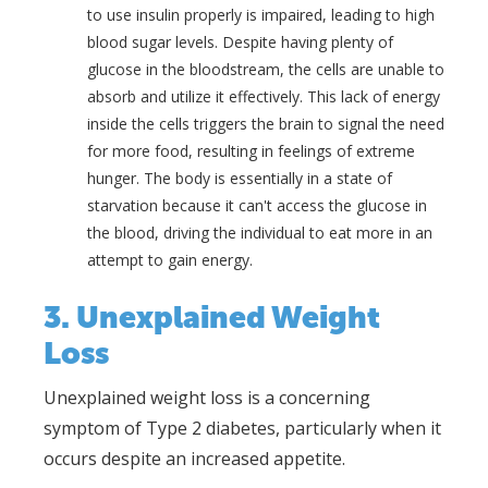
to use insulin properly is impaired, leading to high
blood sugar levels. Despite having plenty of
glucose in the bloodstream, the cells are unable to
absorb and utilize it effectively. This lack of energy
inside the cells triggers the brain to signal the need
for more food, resulting in feelings of extreme
hunger. The body is essentially in a state of
starvation because it can't access the glucose in
the blood, driving the individual to eat more in an
attempt to gain energy.
3. Unexplained Weight
Loss
Unexplained weight loss is a concerning
symptom of Type 2 diabetes, particularly when it
occurs despite an increased appetite.