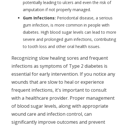
potentially leading to ulcers and even the risk of
amputation if not properly managed.
Gum Infections:
Periodontal disease, a serious
gum infection, is more common in people with
diabetes. High blood sugar levels can lead to more
severe and prolonged gum infections, contributing
to tooth loss and other oral health issues.
Recognizing slow healing sores and frequent
infections as symptoms of Type 2 diabetes is
essential for early intervention. If you notice any
wounds that are slow to heal or experience
frequent infections, it's important to consult
with a healthcare provider. Proper management
of blood sugar levels, along with appropriate
wound care and infection control, can
significantly improve outcomes and prevent