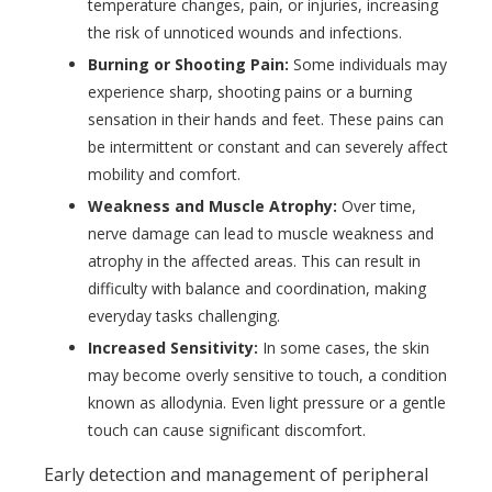
temperature changes, pain, or injuries, increasing
the risk of unnoticed wounds and infections.
Burning or Shooting Pain:
Some individuals may
experience sharp, shooting pains or a burning
sensation in their hands and feet. These pains can
be intermittent or constant and can severely affect
mobility and comfort.
Weakness and Muscle Atrophy:
Over time,
nerve damage can lead to muscle weakness and
atrophy in the affected areas. This can result in
difficulty with balance and coordination, making
everyday tasks challenging.
Increased Sensitivity:
In some cases, the skin
may become overly sensitive to touch, a condition
known as allodynia. Even light pressure or a gentle
touch can cause significant discomfort.
Early detection and management of peripheral