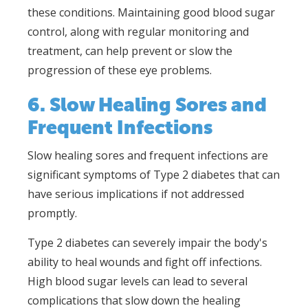
these conditions. Maintaining good blood sugar
control, along with regular monitoring and
treatment, can help prevent or slow the
progression of these eye problems.
6. Slow Healing Sores and
Frequent Infections
Slow healing sores and frequent infections are
significant symptoms of Type 2 diabetes that can
have serious implications if not addressed
promptly.
Type 2 diabetes can severely impair the body's
ability to heal wounds and fight off infections.
High blood sugar levels can lead to several
complications that slow down the healing