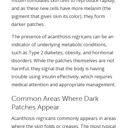
insulin stimulates skin cells to reproduce rapidly,
and as these new cells have more melanin (the
pigment that gives skin its color), they form
darker patches.
The presence of acanthosis nigricans can be an
indicator of underlying metabolic conditions,
such as Type 2 diabetes, obesity, and hormonal
disorders. While the patches themselves are not
harmful, they signal that the body is having
trouble using insulin effectively, which requires
medical attention and appropriate management.
Common Areas Where Dark
Patches Appear
Acanthosis nigricans commonly appears in areas
where the skin folds or creases. The most typical