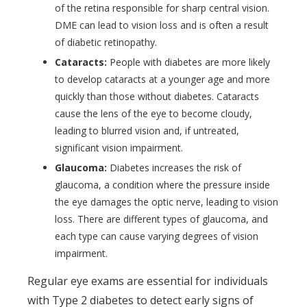
of the retina responsible for sharp central vision.
DME can lead to vision loss and is often a result
of diabetic retinopathy.
Cataracts:
People with diabetes are more likely
to develop cataracts at a younger age and more
quickly than those without diabetes. Cataracts
cause the lens of the eye to become cloudy,
leading to blurred vision and, if untreated,
significant vision impairment.
Glaucoma:
Diabetes increases the risk of
glaucoma, a condition where the pressure inside
the eye damages the optic nerve, leading to vision
loss. There are different types of glaucoma, and
each type can cause varying degrees of vision
impairment.
Regular eye exams are essential for individuals
with Type 2 diabetes to detect early signs of