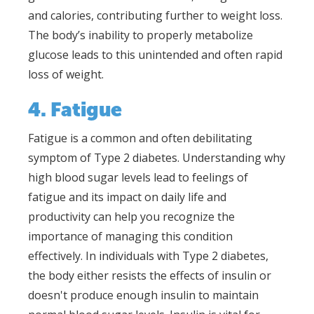
and calories, contributing further to weight loss.
The body’s inability to properly metabolize
glucose leads to this unintended and often rapid
loss of weight.
4. Fatigue
Fatigue is a common and often debilitating
symptom of Type 2 diabetes. Understanding why
high blood sugar levels lead to feelings of
fatigue and its impact on daily life and
productivity can help you recognize the
importance of managing this condition
effectively. In individuals with Type 2 diabetes,
the body either resists the effects of insulin or
doesn't produce enough insulin to maintain