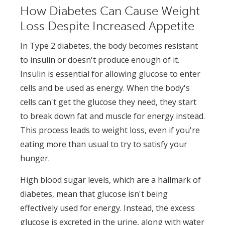
How Diabetes Can Cause Weight
Loss Despite Increased Appetite
In Type 2 diabetes, the body becomes resistant
to insulin or doesn't produce enough of it.
Insulin is essential for allowing glucose to enter
cells and be used as energy. When the body's
cells can't get the glucose they need, they start
to break down fat and muscle for energy instead.
This process leads to weight loss, even if you're
eating more than usual to try to satisfy your
hunger.
High blood sugar levels, which are a hallmark of
diabetes, mean that glucose isn't being
effectively used for energy. Instead, the excess
glucose is excreted in the urine, along with water