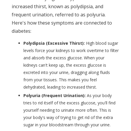
increased thirst, known as polydipsia, and
frequent urination, referred to as polyuria.
Here's how these symptoms are connected to
diabetes:
Polydipsia (Excessive Thirst):
High blood sugar
levels force your kidneys to work overtime to filter
and absorb the excess glucose. When your
kidneys can't keep up, the excess glucose is
excreted into your urine, dragging along fluids
from your tissues. This makes you feel
dehydrated, leading to increased thirst.
Polyuria (Frequent Urination):
As your body
tries to rid itself of the excess glucose, you'll find
yourself needing to urinate more often. This is
your body's way of trying to get rid of the extra
sugar in your bloodstream through your urine.