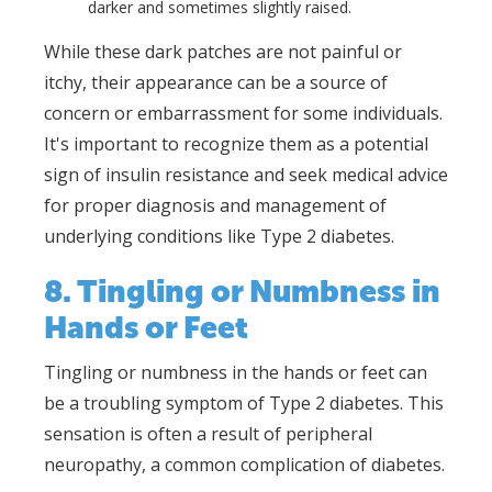
darker and sometimes slightly raised.
While these dark patches are not painful or
itchy, their appearance can be a source of
concern or embarrassment for some individuals.
It's important to recognize them as a potential
sign of insulin resistance and seek medical advice
for proper diagnosis and management of
underlying conditions like Type 2 diabetes.
8. Tingling or Numbness in
Hands or Feet
Tingling or numbness in the hands or feet can
be a troubling symptom of Type 2 diabetes. This
sensation is often a result of peripheral
neuropathy, a common complication of diabetes.