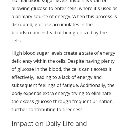
normal blood sugar levels. Insulin is vital for
allowing glucose to enter cells, where it's used as
a primary source of energy. When this process is
disrupted, glucose accumulates in the
bloodstream instead of being utilized by the
cells.
High blood sugar levels create a state of energy
deficiency within the cells. Despite having plenty
of glucose in the blood, the cells can't access it
effectively, leading to a lack of energy and
subsequent feelings of fatigue. Additionally, the
body expends extra energy trying to eliminate
the excess glucose through frequent urination,
further contributing to tiredness.
Impact on Daily Life and