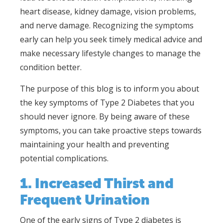
heart disease, kidney damage, vision problems,
and nerve damage. Recognizing the symptoms
early can help you seek timely medical advice and
make necessary lifestyle changes to manage the
condition better.
The purpose of this blog is to inform you about
the key symptoms of Type 2 Diabetes that you
should never ignore. By being aware of these
symptoms, you can take proactive steps towards
maintaining your health and preventing
potential complications.
1. Increased Thirst and
Frequent Urination
One of the early signs of Type 2 diabetes is