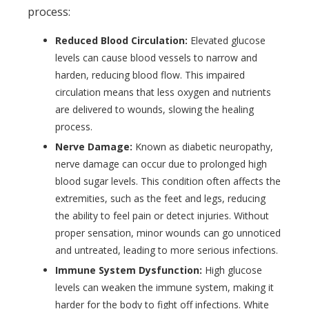
process:
Reduced Blood Circulation:
Elevated glucose
levels can cause blood vessels to narrow and
harden, reducing blood flow. This impaired
circulation means that less oxygen and nutrients
are delivered to wounds, slowing the healing
process.
Nerve Damage:
Known as diabetic neuropathy,
nerve damage can occur due to prolonged high
blood sugar levels. This condition often affects the
extremities, such as the feet and legs, reducing
the ability to feel pain or detect injuries. Without
proper sensation, minor wounds can go unnoticed
and untreated, leading to more serious infections.
Immune System Dysfunction:
High glucose
levels can weaken the immune system, making it
harder for the body to fight off infections. White