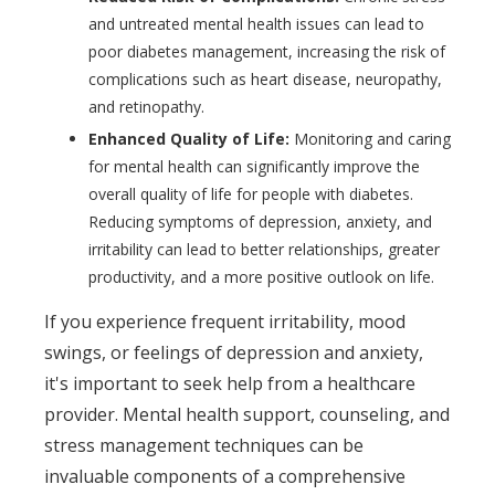
and untreated mental health issues can lead to
poor diabetes management, increasing the risk of
complications such as heart disease, neuropathy,
and retinopathy.
Enhanced Quality of Life:
Monitoring and caring
for mental health can significantly improve the
overall quality of life for people with diabetes.
Reducing symptoms of depression, anxiety, and
irritability can lead to better relationships, greater
productivity, and a more positive outlook on life.
If you experience frequent irritability, mood
swings, or feelings of depression and anxiety,
it's important to seek help from a healthcare
provider. Mental health support, counseling, and
stress management techniques can be
invaluable components of a comprehensive